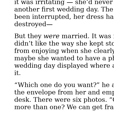
it was irritating — she’d never
another first wedding day. Th
been interrupted, her dress h
destroyed—
But they
were
married. It was 
didn’t like the way she kept st
from enjoying when she clearl
maybe she wanted to have a ph
wedding day displayed where 
it.
“Which one do you want?” he 
the envelope from her and emp
desk. There were six photos. 
more than one? We can get fr