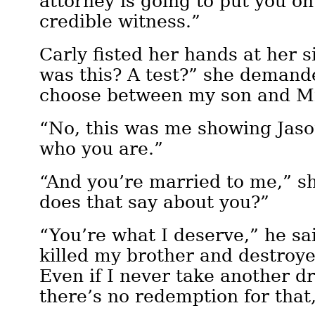
attorney is going to put you on
credible witness.”
Carly fisted her hands at her 
was this? A test?” she deman
choose between my son and M
“No, this was me showing Jaso
who you are.”
“And you’re married to me,” s
does that say about you?”
“You’re what I deserve,” he sai
killed my brother and destroye
Even if I never take another dr
there’s no redemption for that,