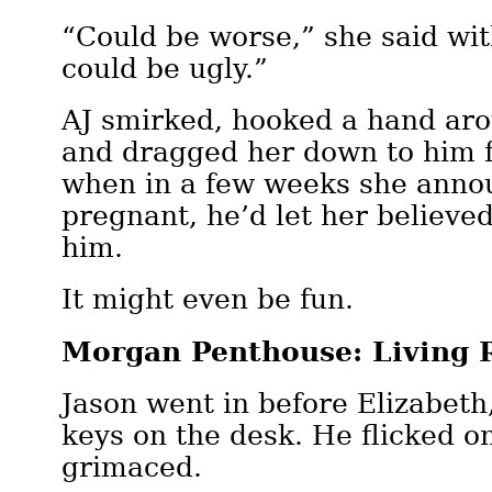
“Could be worse,” she said wit
could be ugly.”
AJ smirked, hooked a hand ar
and dragged her down to him f
when in a few weeks she anno
pregnant, he’d let her believe
him.
It might even be fun.
Morgan Penthouse: Living
Jason went in before Elizabeth
keys on the desk. He flicked on
grimaced.