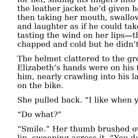
the leather jacket he’d given h
then taking her mouth, swallo
and laughter as if he could take
tasting the wind on her lips—
chapped and cold but he didn’
The helmet clattered to the g
Elizabeth’s hands were on his 
him, nearly crawling into his la
on the bike.
She pulled back. “I like when 
“Do what?”
“Smile.” Her thumb brushed o
lip, sweeping across it. “You do