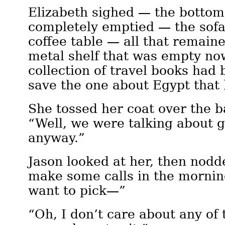
Elizabeth sighed — the bottom
completely emptied — the sofa
coffee table — all that remaine
metal shelf that was empty now
collection of travel books ha
save the one about Egypt that 
She tossed her coat over the ba
“Well, we were talking about g
anyway.”
Jason looked at her, then nodde
make some calls in the mornin
want to pick—”
“Oh, I don’t care about any of 