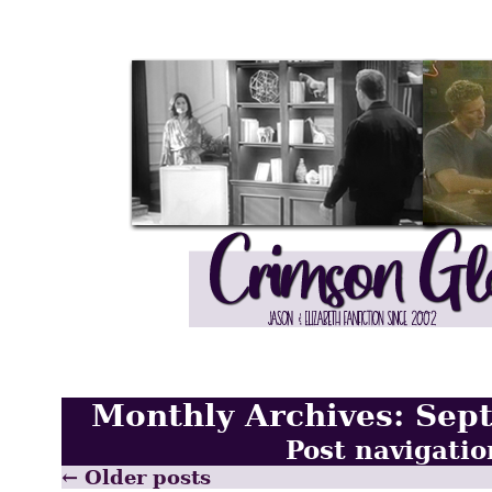
Monthly Archives:
Sep
Post navigatio
←
Older posts