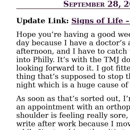
September 28, 
Update Link:
Signs of Life 
Hope you’re having a good week
day because I have a doctor’s
afternoon, and I have to catch
into Philly. It’s with the TMJ d
looking forward to it. I got fitt
thing that’s supposed to stop 
night which is a huge cause of
As soon as that’s sorted out, 
an appointment with an orthop
shoulder is feeling really sore,
write after work because I mo