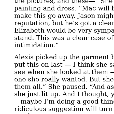
the pictures, and these—” She
painting and dress. “Mac will
make this go away. Jason migh
reputation, but he’s got a cle
Elizabeth would be very sympa
stand. This was a clear case o
intimidation.”
Alexis picked up the garment 
put this on last — I think she s
see when she looked at them —
one she really wanted. But she
them all.” She paused. “And as
she just lit up. And I thought
—maybe I’m doing a good thi
ridiculous suggestion will turn