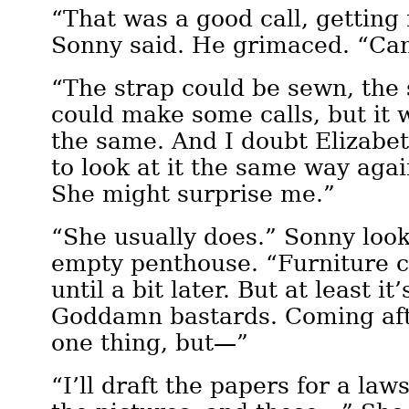
“That was a good call, getting
Sonny said. He grimaced. “Can
“The strap could be sewn, the s
could make some calls, but it 
the same. And I doubt Elizabe
to look at it the same way again
She might surprise me.”
“She usually does.” Sonny loo
empty penthouse. “Furniture c
until a bit later. But at least it
Goddamn bastards. Coming afte
one thing, but—”
“I’ll draft the papers for a law