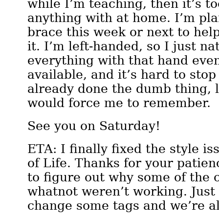
while I’m teaching, then it’s t
anything with at home. I’m pla
brace this week or next to hel
it. I’m left-handed, so I just na
everything with that hand even 
available, and it’s hard to stop
already done the dumb thing, l
would force me to remember.
See you on Saturday!
ETA: I finally fixed the style i
of Life. Thanks for your patien
to figure out why some of the 
whatnot weren’t working. Just
change some tags and we’re a