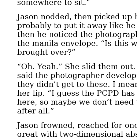
somewhere to sit.”
Jason nodded, then picked up 
probably to put it away like he
then he noticed the photograp
the manila envelope. “Is this 
brought over?”
“Oh. Yeah.” She slid them out.
said the photographer develop
they didn’t get to these. I me
her lip. “I guess the PCPD has
here, so maybe we don’t need
after all.”
Jason frowned, reached for on
great with two-dimensional ab