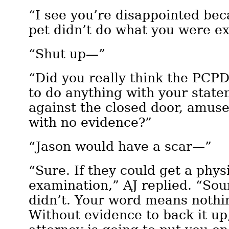
“I see you’re disappointed beca
pet didn’t do what you were ex
“Shut up—”
“Did you really think the PCP
to do anything with your stat
against the closed door, amus
with no evidence?”
“Jason would have a scar—”
“Sure. If they could get a phys
examination,” AJ replied. “Sou
didn’t. Your word means nothin
Without evidence to back it up,