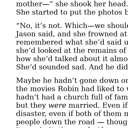
mother—” she shook her head. 
She started to put the photos 
“No, it’s not. Which—we shoul
Jason said, and she frowned a
remembered what she’d said u
she’d looked at the remains of
how she’d talked about it almo
She’d sounded sad. And he didn
Maybe he hadn’t gone down on
the movies Robin had liked to
hadn’t had a church full of fa
but they
were
married. Even if
disaster, even if both of them 
people down the road — though