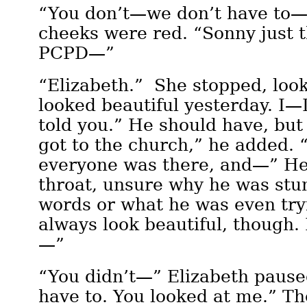
“You don’t—we don’t have to—
cheeks were red. “Sonny just 
PCPD—”
“Elizabeth.” She stopped, loo
looked beautiful yesterday. I—I
told you.” He should have, bu
got to the church,” he added. 
everyone was there, and—” He
throat, unsure why he was stu
words or what he was even try
always look beautiful, though. I
—”
“You didn’t—” Elizabeth pause
have to. You looked at me.” Th