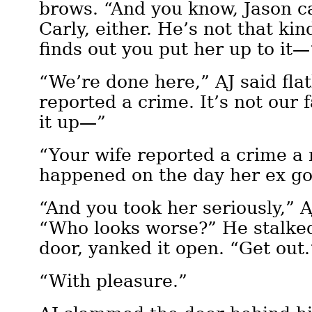
brows. “And you know, Jason can
Carly, either. He’s not that ki
finds out you put her up to it—
“We’re done here,” AJ said flat
reported a crime. It’s not our
it up—”
“Your wife reported a crime a 
happened on the day her ex go
“And you took her seriously,” A
“Who looks worse?” He stalked
door, yanked it open. “Get out.
“With pleasure.”