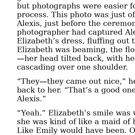
but photographs were easier fo
process. This photo was just o
Alexis, just before the ceremo
photographer had captured Ale
Elizabeth’s dress, fluffing out t
Elizabeth was beaming, the fl
—her head tilted back, with he
cascading over one shoulder.
“They—they came out nice,” he
back to her. “That’s a good on
Alexis.”
“Yeah.” Elizabeth’s smile was 
she was kind of like a maid of
Like Emily would have been. 