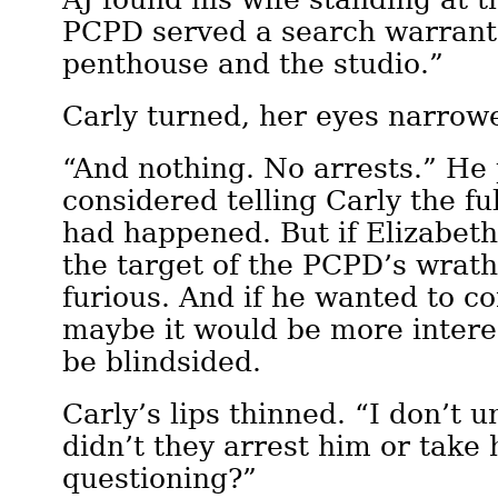
PCPD served a search warrant
penthouse and the studio.”
Carly turned, her eyes narrow
“And nothing. No arrests.” He
considered telling Carly the fu
had happened. But if Elizabeth
the target of the PCPD’s wrath
furious. And if he wanted to c
maybe it would be more interes
be blindsided.
Carly’s lips thinned. “I don’
didn’t they arrest him or take 
questioning?”