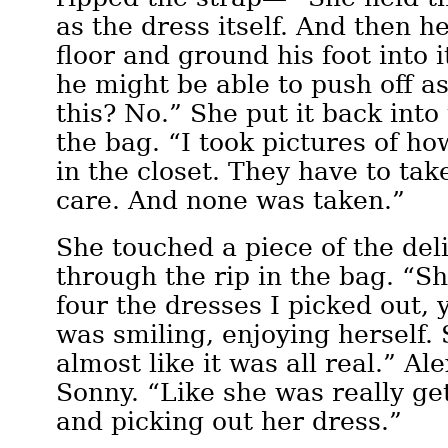
as the dress itself. And then he
floor and ground his foot into i
he might be able to push off as
this? No.” She put it back into
the bag. “I took pictures of h
in the closet. They have to ta
care. And none was taken.”
She touched a piece of the deli
through the rip in the bag. “Sh
four the dresses I picked out,
was smiling, enjoying herself. 
almost like it was all real.” Al
Sonny. “Like she was really ge
and picking out her dress.”