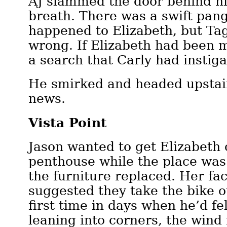
AJ slammed the door behind hi
breath. There was a swift pan
happened to Elizabeth, but Ta
wrong. If Elizabeth had been 
a search that Carly had insti
He smirked and headed upstair
news.
Vista Point
Jason wanted to get Elizabeth 
penthouse while the place was
the furniture replaced. Her fa
suggested they take the bike o
first time in days when he’d fel
leaning into corners, the wind 