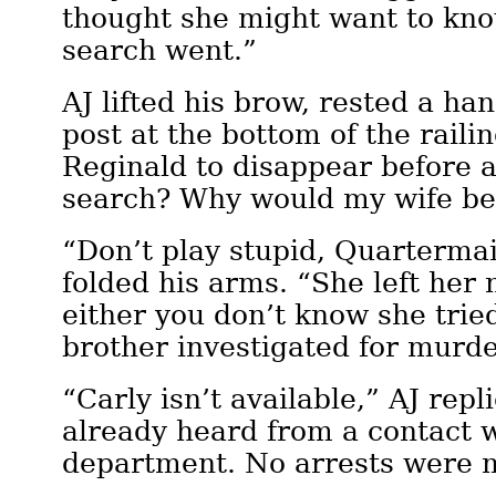
thought she might want to kn
search went.”
AJ lifted his brow, rested a ha
post at the bottom of the raili
Reginald to disappear before 
search? Why would my wife be
“Don’t play stupid, Quarterma
folded his arms. “She left he
either you don’t know she trie
brother investigated for murd
“Carly isn’t available,” AJ repl
already heard from a contact w
department. No arrests were