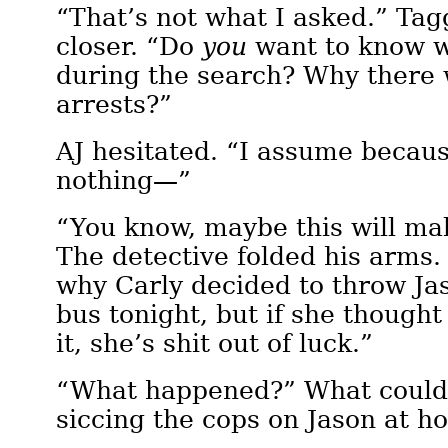
“That’s not what I asked.” Tag
closer. “Do
you
want to know 
during the search? Why there
arrests?”
AJ hesitated. “I assume becau
nothing—”
“You know, maybe this will ma
The detective folded his arms.
why Carly decided to throw Ja
bus tonight, but if she thought
it, she’s shit out of luck.”
“What happened?” What could
siccing the cops on Jason at 