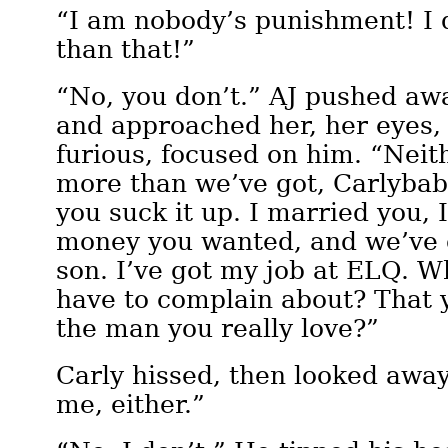
“I am nobody’s punishment! I
than that!”
“No, you don’t.” AJ pushed aw
and approached her, her eyes
furious, focused on him. “Neit
more than we’ve got, Carlyba
you suck it up. I married you, 
money you wanted, and we’ve g
son. I’ve got my job at ELQ. W
have to complain about? That 
the man you really love?”
Carly hissed, then looked away
me, either.”