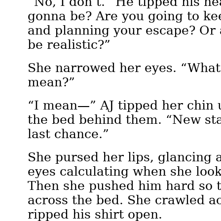
“No, I don’t.” He tipped his he
gonna be? Are you going to kee
and planning your escape? Or 
be realistic?”
She narrowed her eyes. “What
mean?”
“I mean—” AJ tipped her chin 
the bed behind them. “New sta
last chance.”
She pursed her lips, glancing 
eyes calculating when she loo
Then she pushed him hard so 
across the bed. She crawled a
ripped his shirt open.