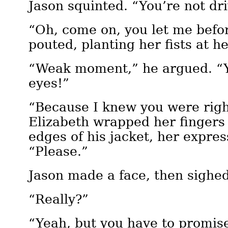
Jason squinted. “You’re not dri
“Oh, come on, you let me befor
pouted, planting her fists at he
“Weak moment,” he argued. “Y
eyes!”
“Because I knew you were rig
Elizabeth wrapped her fingers
edges of his jacket, her expre
“Please.”
Jason made a face, then sighed.
“Really?”
“Yeah, but you have to promis