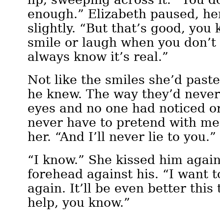
enough.” Elizabeth paused, he
slightly. “But that’s good, you
smile or laugh when you don’t fe
always know it’s real.”
Not like the smiles she’d past
he knew. The way they’d neve
eyes and no one had noticed o
never have to pretend with m
her. “And I’ll never lie to you.”
“I know.” She kissed him again
forehead against his. “I want t
again. It’ll be even better this
help, you know.”