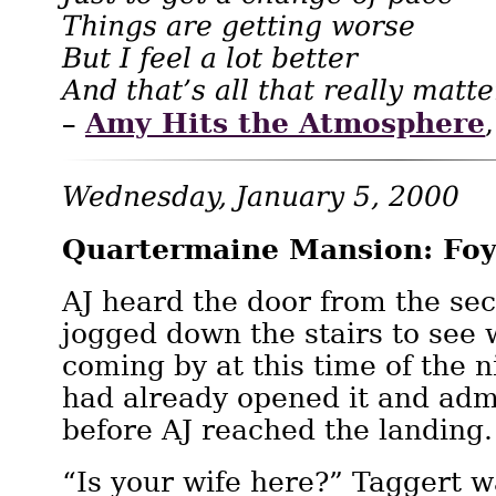
Things are getting worse
But I feel a lot better
And that’s all that really matt
Amy Hits the Atmosphere
–
Wednesday, January 5, 2000
Quartermaine Mansion: Foy
AJ heard the door from the sec
jogged down the stairs to see
coming by at this time of the 
had already opened it and adm
before AJ reached the landing.
“Is your wife here?” Taggert w