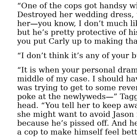
“One of the cops got handsy wi
Destroyed her wedding dress, t
her—you know, I don’t much li
but he’s pretty protective of h
you put Carly up to making th
“I don’t think it’s any of your
“It is when your personal dram
middle of my case. I should h
was trying to get to some reve
poke at the newlyweds—” Tagg
head. “You tell her to keep a
she might want to avoid Jason 
because he’s pissed off. And h
a cop to make himself feel bett