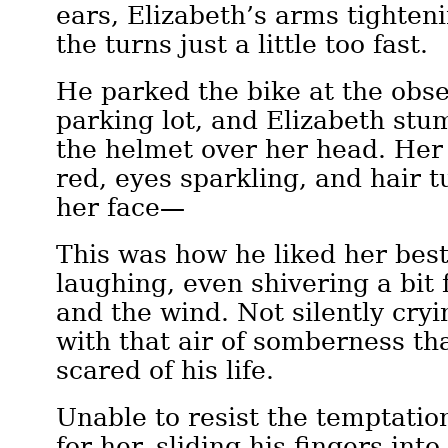
ears, Elizabeth’s arms tighten
the turns just a little too fast.
He parked the bike at the obs
parking lot, and Elizabeth stum
the helmet over her head. Her
red, eyes sparkling, and hair 
her face—
This was how he liked her best
laughing, even shivering a bit 
and the wind. Not silently cryi
with that air of somberness th
scared of his life.
Unable to resist the temptatio
for her, sliding his fingers int