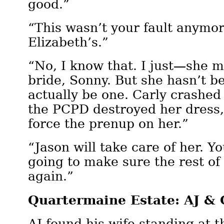
good.”
“This wasn’t your fault anymor
Elizabeth’s.”
“No, I know that. I just—she m
bride, Sonny. But she hasn’t b
actually be one. Carly crashed
the PCPD destroyed her dress,
force the prenup on her.”
“Jason will take care of her. Y
going to make sure the rest of 
again.”
Quartermaine Estate: AJ & 
AJ found his wife standing at 