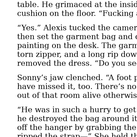
table. He grimaced at the insid
cushion on the floor. “Fucking
“Yes.” Alexis tucked the camer
then set the garment bag and 
painting on the desk. The gar
torn zipper, and a long rip dow
removed the dress. “Do you se
Sonny’s jaw clenched. “A foot 
have missed it, too. There’s n
out of that room alive otherwis
“He was in such a hurry to get
he destroyed the bag around it
off the hanger by grabbing th
ripped the strap—” She held th