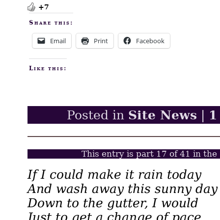
+7
Share this:
Email
Print
Facebook
Like this:
Site News
1
Posted in
|
This entry is part 17 of 41 in the
If I could make it rain today
And wash away this sunny day
Down to the gutter, I would
Just to get a change of pace