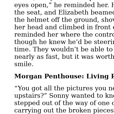
eyes open,” he reminded her. 
the seat, and Elizabeth beame
the helmet off the ground, sho
her head and climbed in front 
reminded her where the contro
though he knew he’d be steeri
time. They wouldn’t be able to
nearly as fast, but it was worth
smile.
Morgan Penthouse: Living
“You got all the pictures you 
upstairs?” Sonny wanted to kn
stepped out of the way of one 
carrying out the broken pieces