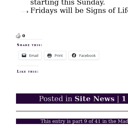
starting this Sunday.
Fridays will be Signs of Li
0
Share this:
Email
Print
Facebook
Like this:
Site News
1
Posted in
|
This entry is part 9 of 41 in the Ma