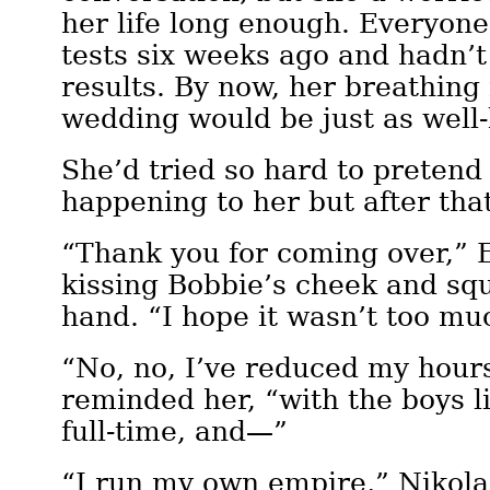
her life long enough. Everyon
tests six weeks ago and hadn’t
results. By now, her breathing 
wedding would be just as well
She’d tried so hard to pretend 
happening to her but after th
“Thank you for coming over,” E
kissing Bobbie’s cheek and sq
hand. “I hope it wasn’t too m
“No, no, I’ve reduced my hour
reminded her, “with the boys l
full-time, and—”
“I run my own empire,” Nikola