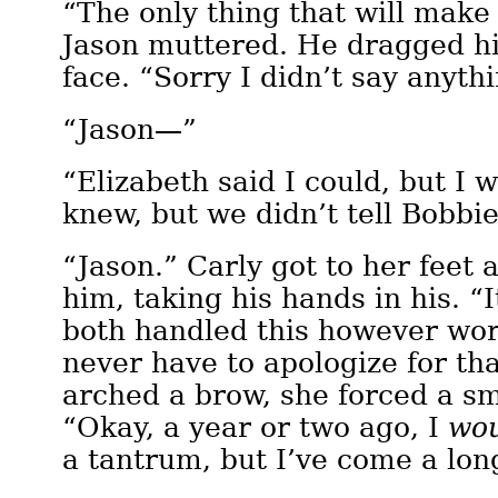
“The only thing that will make 
Jason muttered. He dragged hi
face. “Sorry I didn’t say anyth
“Jason—”
“Elizabeth said I could, but I 
knew, but we didn’t tell Bobb
“Jason.” Carly got to her feet 
him, taking his hands in his. “I
both handled this however wor
never have to apologize for th
arched a brow, she forced a sm
“Okay, a year or two ago, I
wo
a tantrum, but I’ve come a lon