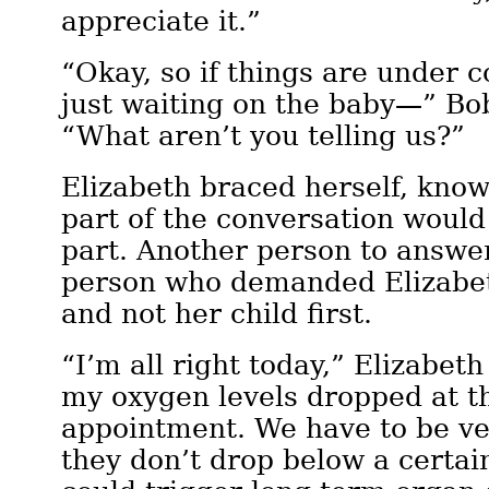
appreciate it.”
“Okay, so if things are under 
just waiting on the baby—” Bo
“What aren’t you telling us?”
Elizabeth braced herself, know
part of the conversation would
part. Another person to answer
person who demanded Elizabet
and not her child first.
“I’m all right today,” Elizabeth
my oxygen levels dropped at th
appointment. We have to be ve
they don’t drop below a certain