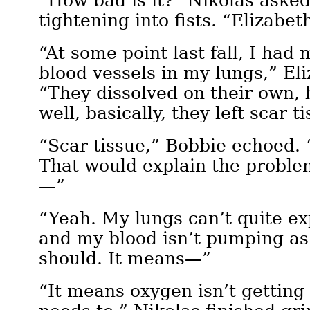
“How bad is it?” Nikolas asked
tightening into fists. “Elizabe
“At some point last fall, I had 
blood vessels in my lungs,” Eli
“They dissolved on their own, 
well, basically, they left scar t
“Scar tissue,” Bobbie echoed. “
That would explain the proble
—”
“Yeah. My lungs can’t quite ex
and my blood isn’t pumping as 
should. It means—”
“It means oxygen isn’t getting