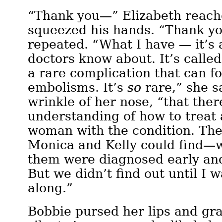
“Thank you—” Elizabeth reach
squeezed his hands. “Thank yo
repeated. “What I have — it’s 
doctors know about. It’s calle
a rare complication that can 
embolisms. It’s
so
rare,” she s
wrinkle of her nose, “that there
understanding of how to treat
woman with the condition. The
Monica and Kelly could find—w
them were diagnosed early an
But we didn’t find out until I w
along.”
Bobbie pursed her lips and gr