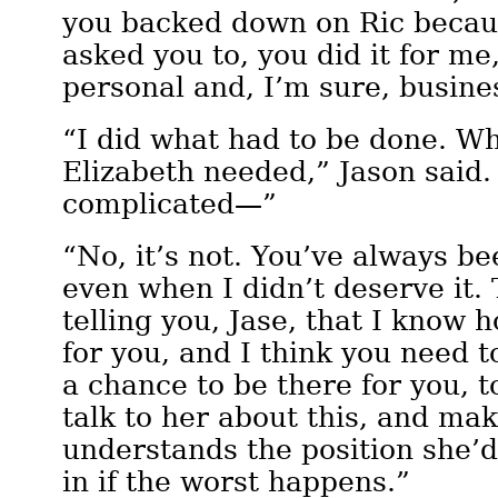
you backed down on Ric becau
asked you to, you did it for me,
personal and, I’m sure, busine
“I did what had to be done. W
Elizabeth needed,” Jason said. 
complicated—”
“No, it’s not. You’ve always be
even when I didn’t deserve it.
telling you, Jase, that I know 
for you, and I think you need t
a chance to be there for you, t
talk to her about this, and ma
understands the position she’d
in if the worst happens.”