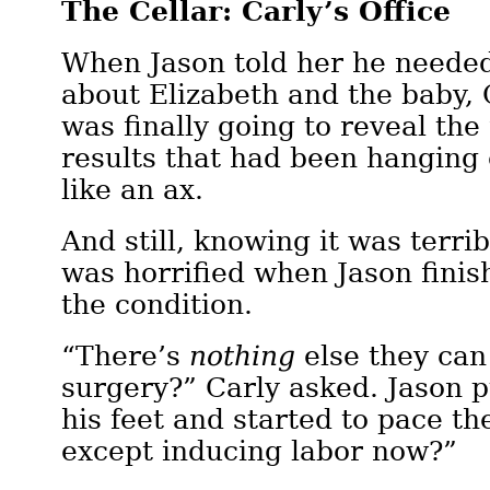
The Cellar: Carly’s Office
When Jason told her he needed 
about Elizabeth and the baby,
was finally going to reveal the
results that had been hanging 
like an ax.
And still, knowing it was terri
was horrified when Jason finis
the condition.
“There’s
nothing
else they can 
surgery?” Carly asked. Jason 
his feet and started to pace t
except inducing labor now?”