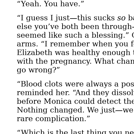
“Yeah. You have.”
“I guess I just—this sucks
so
b
else you’ve both been throug
seemed like such a blessing.” 
arms. “I remember when you f
Elizabeth was healthy enough 
with the pregnancy. What cha
go wrong?”
“Blood clots were always a poss
reminded her. “And they disso
before Monica could detect th
Nothing changed. We just—we
rare complication.”
“Which is the last thing you n