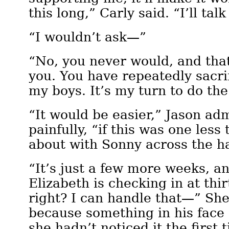
this long,” Carly said. “I’ll talk
“I wouldn’t ask—”
“No, you never would, and that
you. You have repeatedly sacri
my boys. It’s my turn to do th
“It would be easier,” Jason a
painfully, “if this was one less
about with Sonny across the ha
“It’s just a few more weeks, a
Elizabeth is checking in at thir
right? I can handle that—” Sh
because something in his face
she hadn’t noticed it the first