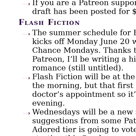
If you are a Patreon suppor
draft has been posted for $
Flash Fiction
The summer schedule for F
kicks off Monday June 20 
Chance Mondays. Thanks t
Patreon, I’ll be writing a 
romance (still untitled).
Flash Fiction will be at the
the morning, but that first
doctor’s appointment so it’
evening.
Wednesdays will be a new s
suggestions from some Pat
Adored tier is going to vot