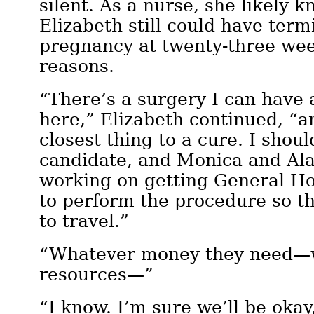
silent. As a nurse, she likely 
Elizabeth still could have ter
pregnancy at twenty-three wee
reasons.
“There’s a surgery I can have a
here,” Elizabeth continued, “an
closest thing to a cure. I shou
candidate, and Monica and Ala
working on getting General Hos
to perform the procedure so th
to travel.”
“Whatever money they need—
resources—”
“I know. I’m sure we’ll be okay,