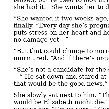
she had it. “She wants her to 
“She wanted it two weeks ago,
finally. “Every day she’s pregn
puts stress on her heart and h
no damage yet—”
“But that could change tomorr
murmured. “And if there’s o
“She’s not a candidate for th
—” He sat down and stared at 
that would be the good news.”
She slowly sat next to him. “
would be Elizabeth might die.”