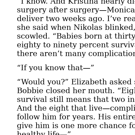
“I know. And Kristina nearly d
surgery after surgery—Monica
deliver two weeks ago. I’ve re
she said when Nikolas blinked
scowled. “Babies born at thir
eighty to ninety percent surviv
there aren’t many complicatio
“If you know that—”
“Would you?” Elizabeth asked s
Bobbie closed her mouth. “Eig
survival still means that two in
And the eight that live—compl
follow him for years. His entire
give him is one more chance f
healthy life—”