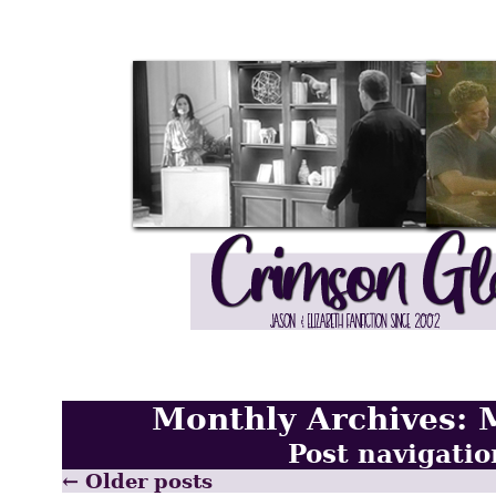
Monthly Archives:
Post navigatio
←
Older posts