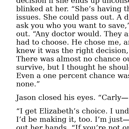
decision if she ends up uncons
blinked at her. “She’s having 
issues. She could pass out. A d
ask you who you want to save,
out. “Any doctor would. They 
had to choose. He chose me, a
knew it was the right decision,
There was almost no chance o
survive, but I thought he shoul
Even a one percent chance was
none.”
Jason closed his eyes. “Carly—
“I get Elizabeth’s choice. I un
I’d be making it, too. I’m jus
out her hands. “If you’re not o