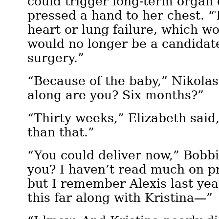
could trigger long-term organ
pressed a hand to her chest. “T
heart or lung failure, which w
would no longer be a candidate
surgery.”
“Because of the baby,” Nikolas
along are you? Six months?”
“Thirty weeks,” Elizabeth said,
than that.”
“You could deliver now,” Bobbi
you? I haven’t read much on p
but I remember Alexis last ye
this far along with Kristina—”