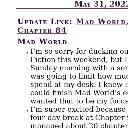
May 31, 202
Update Link:
Mad World,
Chapter 84
Mad World
I’m so sorry for ducking o
Fiction this weekend, but 
Sunday morning with a so
was going to limit how muc
spend at my desk. I knew if
could finish Mad World’s ed
wanted that to be my focus
I’m super excited because 
four day break at Chapter 
managed about 20 chapter