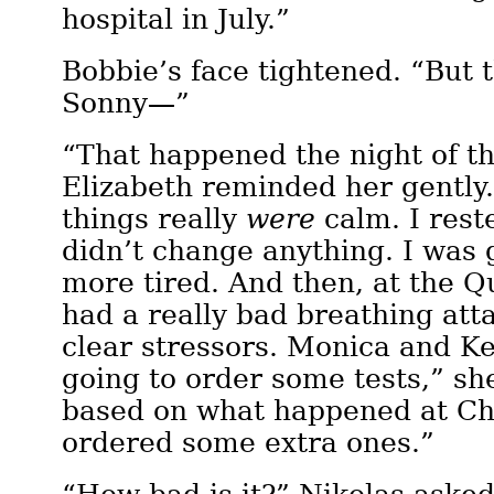
hospital in July.”
Bobbie’s face tightened. “But 
Sonny—”
“That happened the night of th
Elizabeth reminded her gently. 
things really
were
calm. I rest
didn’t change anything. I was
more tired. And then, at the Q
had a really bad breathing att
clear stressors. Monica and Ke
going to order some tests,” sh
based on what happened at Ch
ordered some extra ones.”