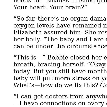
needs to,” Nikolas finished gri
Your heart. Your brain?”
“So far, there’s no organ dam
oxygen levels have remained m
Elizabeth assured him. She re
her belly. “The baby and I are
can be under the circumstance
“This is—” Bobbie closed her e
breath, bracing herself. “Okay.
today. But you still have mont
baby will put more stress on 
What’s—how do we fix this?
C
“I can get doctors from anywh
—I have connections on every