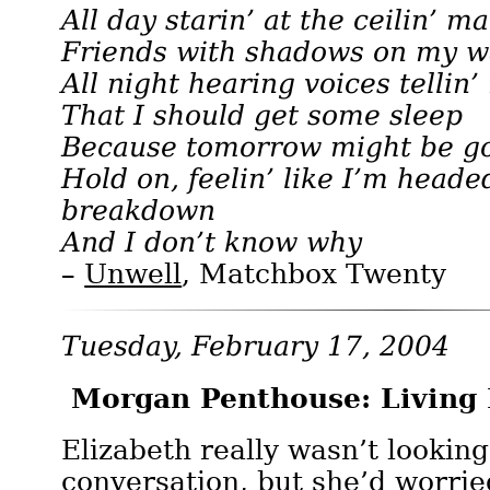
All day starin’ at the ceilin’ ma
Friends with shadows on my w
All night hearing voices tellin
That I should get some sleep
Because tomorrow might be go
Hold on, feelin’ like I’m heade
breakdown
And I don’t know why
–
Unwell
, Matchbox Twenty
Tuesday, February 17, 2004
Morgan Penthouse: Living
Elizabeth really wasn’t looking
conversation, but she’d worrie