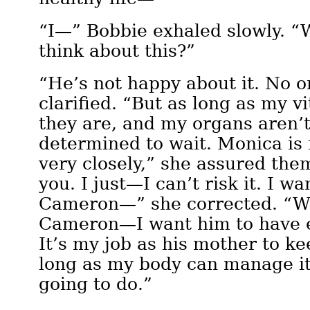
“I—” Bobbie exhaled slowly. “
think about this?”
“He’s not happy about it. No o
clarified. “But as long as my v
they are, and my organs aren’
determined to wait. Monica is
very closely,” she assured the
you. I just—I can’t risk it. I 
Cameron—” she corrected. “W
Cameron—I want him to have 
It’s my job as his mother to ke
long as my body can manage it
going to do.”