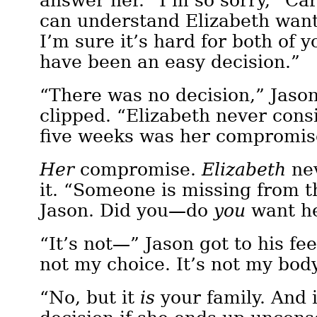
answer her. “I’m so sorry,” Ca
can understand Elizabeth want
I’m sure it’s hard for both of y
have been an easy decision.”
“There was no decision,” Jason
clipped. “Elizabeth never consi
five weeks was her compromis
Her
compromise.
Elizabeth
nev
it. “Someone is missing from t
Jason. Did you—do
you
want he
“It’s not—” Jason got to his feet
not my choice. It’s not my bo
“No, but it
is
your family. And 