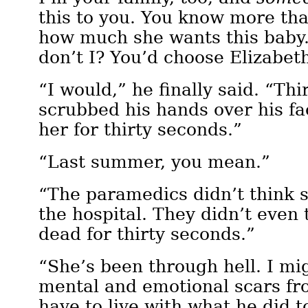
this to you. You know more th
how much she wants this baby
don’t I? You’d choose Elizabet
“I would,” he finally said. “Th
scrubbed his hands over his fa
her for thirty seconds.”
“Last summer, you mean.”
“The paramedics didn’t think s
the hospital. They didn’t eve
dead for thirty seconds.”
“She’s been through hell. I m
mental and emotional scars fro
have to live with what he did t