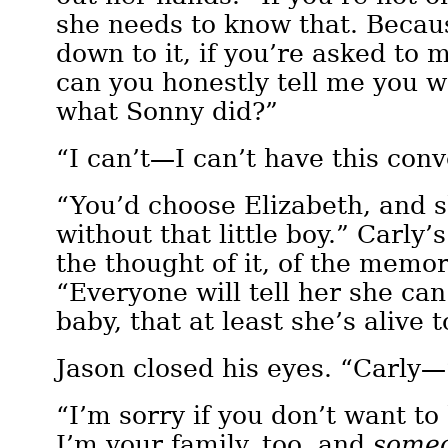
she needs to know that. Becaus
down to it, if you’re asked to
can you honestly tell me you w
what Sonny did?”
“I can’t—I can’t have this con
“You’d choose Elizabeth, and 
without that little boy.” Carly’
the thought of it, of the memor
“Everyone will tell her she ca
baby, that at least she’s alive 
Jason closed his eyes. “Carly—
“I’m sorry if you don’t want to
I’m your family, too, and
some