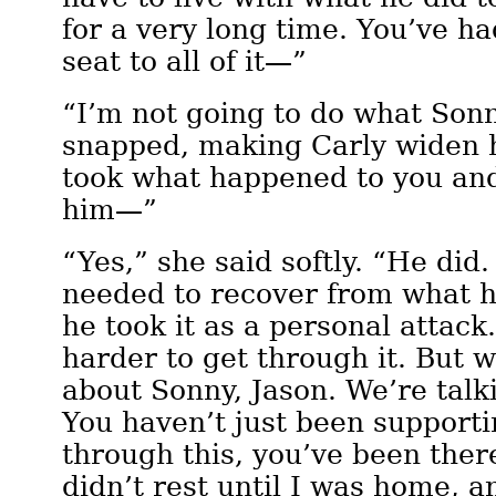
for a very long time. You’ve ha
seat to all of it—”
“I’m not going to do what Sonn
snapped, making Carly widen 
took what happened to you an
him—”
“Yes,” she said softly. “He did
needed to recover from what 
he took it as a personal attack.
harder to get through it. But w
about Sonny, Jason. We’re talk
You haven’t just been supporti
through this, you’ve been ther
didn’t rest until I was home, 