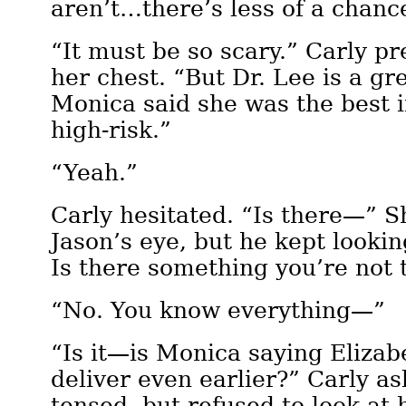
aren’t…there’s less of a chanc
“It must be so scary.” Carly p
her chest. “But Dr. Lee is a gre
Monica said she was the best i
high-risk.”
“Yeah.”
Carly hesitated. “Is there—” S
Jason’s eye, but he kept lookin
Is there something you’re not 
“No. You know everything—”
“Is it—is Monica saying Elizab
deliver even earlier?” Carly a
tensed, but refused to look at