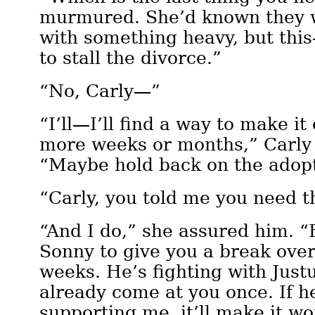
murmured. She’d known they 
with something heavy, but this—
to stall the divorce.”
“No, Carly—”
“I’ll—I’ll find a way to make it
more weeks or months,” Carly 
“Maybe hold back on the adop
“Carly, you told me you need 
“And I do,” she assured him. 
Sonny to give you a break over
weeks. He’s fighting with Justu
already come at you once. If h
supporting me, it’ll make it wo