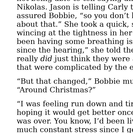
Nikolas. Jason is telling Carly 
assured Bobbie, “so you don’t
about that.” She took a quick,
wincing at the tightness in her
been having some breathing is
since the hearing,” she told the
really
did
just think they were 
that were complicated by the 
“But that changed,” Bobbie m
“Around Christmas?”
“I was feeling run down and t
hoping it would get better onc
was over. You know, I’d been li
much constant stress since I go