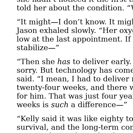
told her about the condition. 
“It might—I don’t know. It mig
Jason exhaled slowly. “Her ox
low at the last appointment. If
stabilize—”
“Then she
has
to deliver early
sorry. But technology has come
said. “I mean, I had to deliver
twenty-four weeks, and there 
for him. That was just four yea
weeks is
such
a difference—”
“Kelly said it was like eighty t
survival, and the long-term co