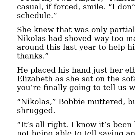
casual, if forced, smile. “I don
schedule.”
She knew that was only partial
Nikolas had shoved way too m
around this last year to help hi
thanks.”
He placed his hand just her el
Elizabeth as she sat on the sof
you’re finally going to tell us 
“Nikolas,” Bobbie muttered, bu
shrugged.
“It’s all right. I know it’s bee
not being able to tell saying a