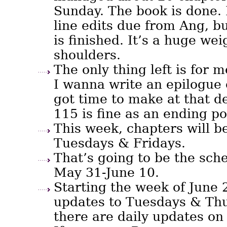
Sunday. The book is done. 
line edits due from Ang, b
is finished. It’s a huge wei
shoulders.
The only thing left is for m
I wanna write an epilogue 
got time to make at that d
115 is fine as an ending po
This week, chapters will b
Tuesdays & Fridays.
That’s going to be the sc
May 31-June 10.
Starting the week of June 2
updates to Tuesdays & Thu
there are daily updates on 