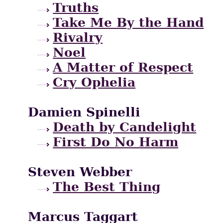
Truths
Take Me By the Hand
Rivalry
Noel
A Matter of Respect
Cry Ophelia
Damien Spinelli
Death by Candelight
First Do No Harm
Steven Webber
The Best Thing
Marcus Taggart