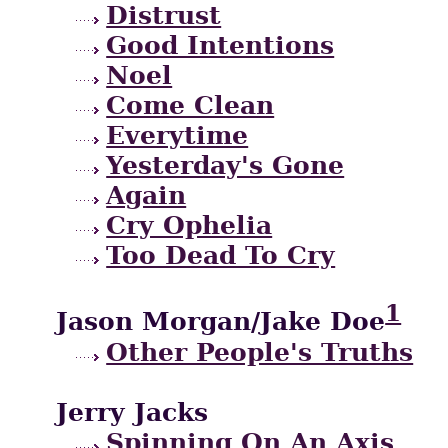
Distrust
Good Intentions
Noel
Come Clean
Everytime
Yesterday's Gone
Again
Cry Ophelia
Too Dead To Cry
1
Jason Morgan/Jake Doe
Other People's Truths
Jerry Jacks
Spinning On An Axis