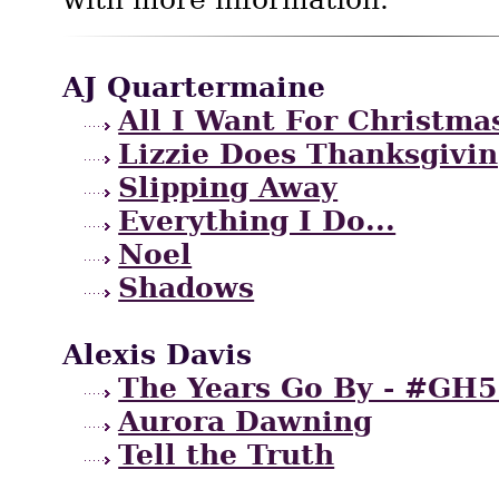
AJ Quartermaine
All I Want For Christma
Lizzie Does Thanksgivi
Slipping Away
Everything I Do...
Noel
Shadows
Alexis Davis
The Years Go By - #GH5
Aurora Dawning
Tell the Truth