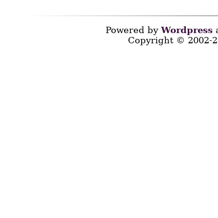
Powered by
Wordpress
a
Copyright © 2002-2