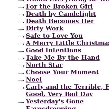
For the Broken Girl
Death by Candelight
Death Becomes Her
Dirty Work
Safe to Love You
A Merry Little Christma
Good Intentions
Take Me By the Hand
North Star
Choose Your Moment
Noel
Carly and the Terrible, 
Good, Very Bad Day
Yesterday's Gone
Eavesdropping