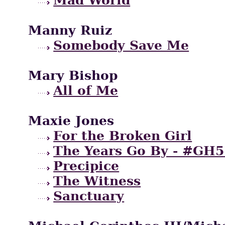
Manny Ruiz
Somebody Save Me
Mary Bishop
All of Me
Maxie Jones
For the Broken Girl
The Years Go By - #GH5
Precipice
The Witness
Sanctuary