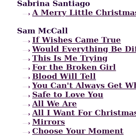
Sabrina Santiago
A Merry Little Christma
Sam McCall
If Wishes Came True
Would Everything Be Di
This Is Me Trying
For the Broken Girl
Blood Will Tell
You Can't Always Get W
Safe to Love You
All We Are
All I Want For Christma
Mirrors
Choose Your Moment