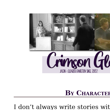
By Characte
I don’t always write stories wi