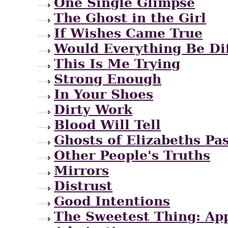
One Single Glimpse
The Ghost in the Girl
If Wishes Came True
Would Everything Be Di
This Is Me Trying
Strong Enough
In Your Shoes
Dirty Work
Blood Will Tell
Ghosts of Elizabeths Pa
Other People's Truths
Mirrors
Distrust
Good Intentions
The Sweetest Thing: App