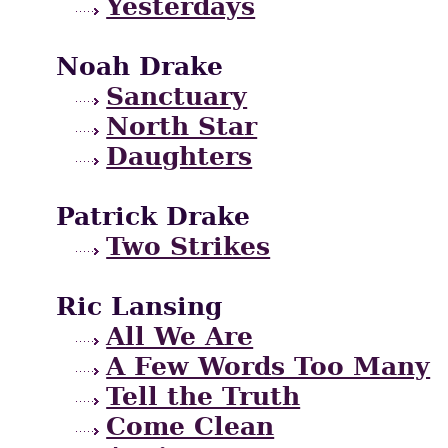
Yesterdays
Noah Drake
Sanctuary
North Star
Daughters
Patrick Drake
Two Strikes
Ric Lansing
All We Are
A Few Words Too Many
Tell the Truth
Come Clean