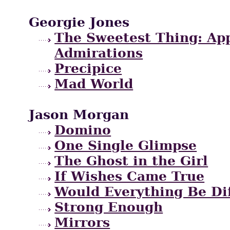
Georgie Jones
The Sweetest Thing: App
Admirations
Precipice
Mad World
Jason Morgan
Domino
One Single Glimpse
The Ghost in the Girl
If Wishes Came True
Would Everything Be Di
Strong Enough
Mirrors