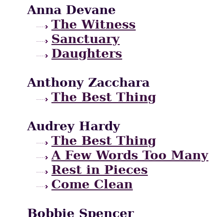
Anna Devane
The Witness
Sanctuary
Daughters
Anthony Zacchara
The Best Thing
Audrey Hardy
The Best Thing
A Few Words Too Many
Rest in Pieces
Come Clean
Bobbie Spencer