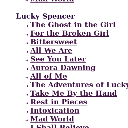
Lucky Spencer
The Ghost in the Girl
For the Broken Girl
Bittersweet
All We Are
See You Later
Aurora Dawning
All of Me
The Adventures of Lucky
Take Me By the Hand
Rest in Pieces
Intoxication
Mad World
I Shall Believe