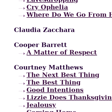
Cry Ophelia
Where Do We Go From 
Claudia Zacchara
Cooper Barrett
A Matter of Respect
Courtney Matthews
The Next Best Thing
The Best Thing
Good Intentions
Lizzie Does Thanksgivi
Jealousy