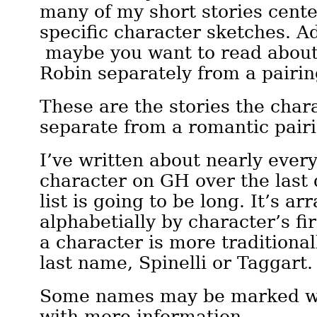
many of my short stories cent
specific character sketches. Ad
maybe you want to read about 
Robin separately from a pairin
These are the stories the char
separate from a romantic pair
I’ve written about nearly every
character on GH over the last 
list is going to be long. It’s a
alphabetially by character’s fi
a character is more traditiona
last name, Spinelli or Taggart.
Some names may be marked wi
with more information.