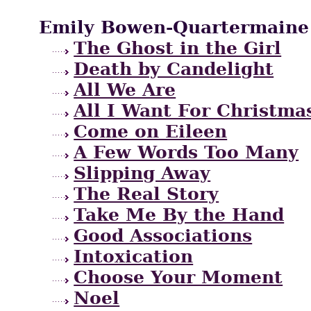
Emily Bowen-Quartermaine
The Ghost in the Girl
Death by Candelight
All We Are
All I Want For Christma
Come on Eileen
A Few Words Too Many
Slipping Away
The Real Story
Take Me By the Hand
Good Associations
Intoxication
Choose Your Moment
Noel