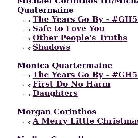
Michael Corinthos III/Mich
Quatermaine
The Years Go By - #GH5
Safe to Love You
Other People's Truths
Shadows
Monica Quartermaine
The Years Go By - #GH5
First Do No Harm
Daughters
Morgan Corinthos
A Merry Little Christma