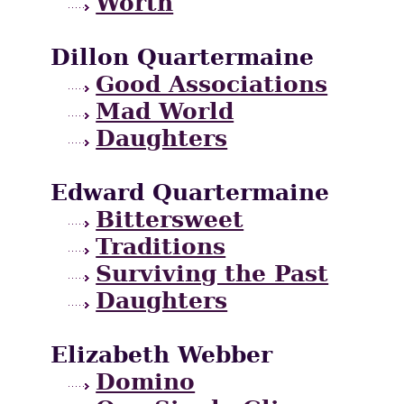
Worth
Dillon Quartermaine
Good Associations
Mad World
Daughters
Edward Quartermaine
Bittersweet
Traditions
Surviving the Past
Daughters
Elizabeth Webber
Domino