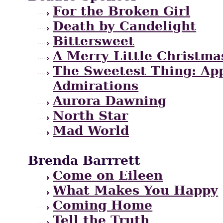
For the Broken Girl
Death by Candelight
Bittersweet
A Merry Little Christma
The Sweetest Thing: App
Admirations
Aurora Dawning
North Star
Mad World
Brenda Barrrett
Come on Eileen
What Makes You Happy
Coming Home
Tell the Truth