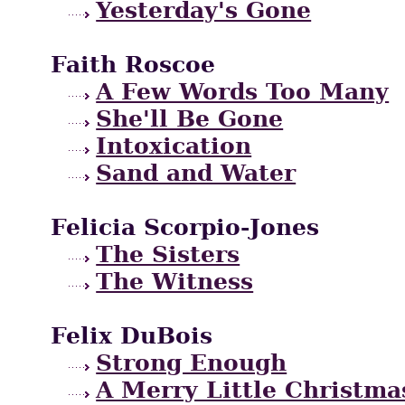
Yesterday's Gone
Faith Roscoe
A Few Words Too Many
She'll Be Gone
Intoxication
Sand and Water
Felicia Scorpio-Jones
The Sisters
The Witness
Felix DuBois
Strong Enough
A Merry Little Christma