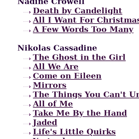
Nadine Crowell
Death by Candelight
All I Want For Christma
A Few Words Too Many
Nikolas Cassadine
The Ghost in the Girl
All We Are
Come on Eileen
Mirrors
The Things You Can't U
All of Me
Take Me By the Hand
Jaded
Life's Little Quirks