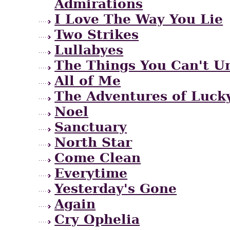
Admirations
I Love The Way You Lie
Two Strikes
Lullabyes
The Things You Can't U
All of Me
The Adventures of Lucky
Noel
Sanctuary
North Star
Come Clean
Everytime
Yesterday's Gone
Again
Cry Ophelia