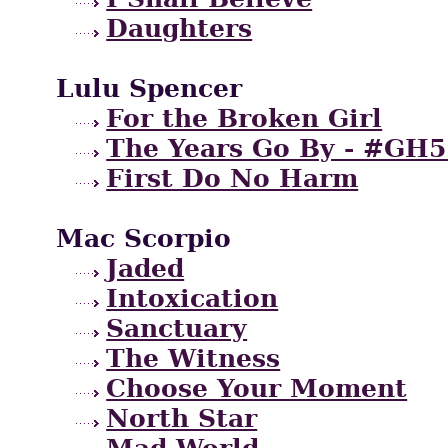
Daughters
Lulu Spencer
For the Broken Girl
The Years Go By - #GH5
First Do No Harm
Mac Scorpio
Jaded
Intoxication
Sanctuary
The Witness
Choose Your Moment
North Star
Mad World