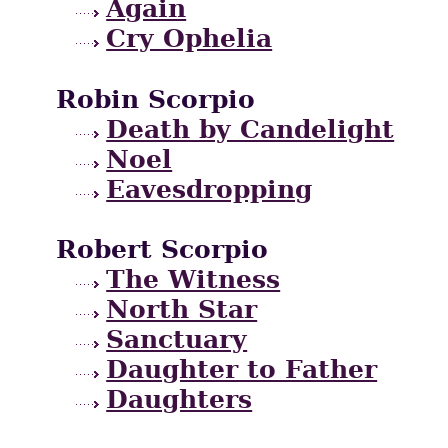
Again
Cry Ophelia
Robin Scorpio
Death by Candelight
Noel
Eavesdropping
Robert Scorpio
The Witness
North Star
Sanctuary
Daughter to Father
Daughters