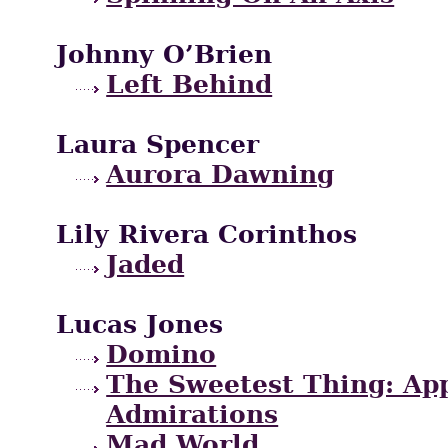
Johnny O’Brien
Left Behind
Laura Spencer
Aurora Dawning
Lily Rivera Corinthos
Jaded
Lucas Jones
Domino
The Sweetest Thing: App
Admirations
Mad World