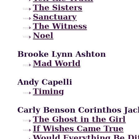
The Sisters
Sanctuary
The Witness
Noel
Brooke Lynn Ashton
Mad World
Andy Capelli
Timing
Carly Benson Corinthos Jac
The Ghost in the Girl
If Wishes Came True
Would Everything Be Di