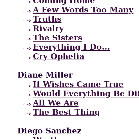
Coming Home
A Few Words Too Many
Truths
Rivalry
The Sisters
Everything I Do...
Cry Ophelia
Diane Miller
If Wishes Came True
Would Everything Be Di
All We Are
The Best Thing
Diego Sanchez