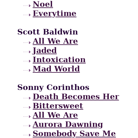
Noel
Everytime
Scott Baldwin
All We Are
Jaded
Intoxication
Mad World
Sonny Corinthos
Death Becomes Her
Bittersweet
All We Are
Aurora Dawning
Somebody Save Me