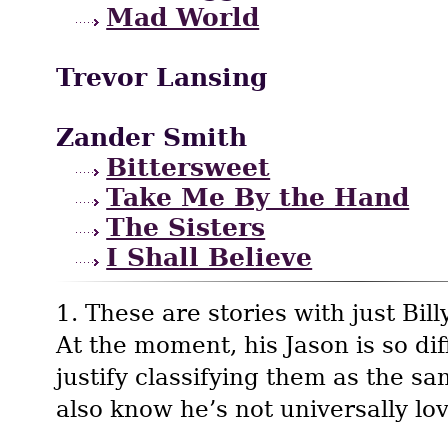
Mad World
Trevor Lansing
Zander Smith
Bittersweet
Take Me By the Hand
The Sisters
I Shall Believe
1. These are stories with just Bill
At the moment, his Jason is so diff
justify classifying them as the sa
also know he’s not universally lo