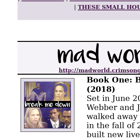
These Small Ho
|
http://madworld.crimsong
Book One: 
(2018)
Set in June 2
Webber and 
walked away 
in the fall o
built new live