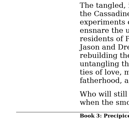
The tangled, 
the Cassadi
experiments 
ensnare the 
residents of 
Jason and Dr
rebuilding the
untangling t
ties of love, 
fatherhood, a
Who will stil
when the smo
Book 3: Precipic