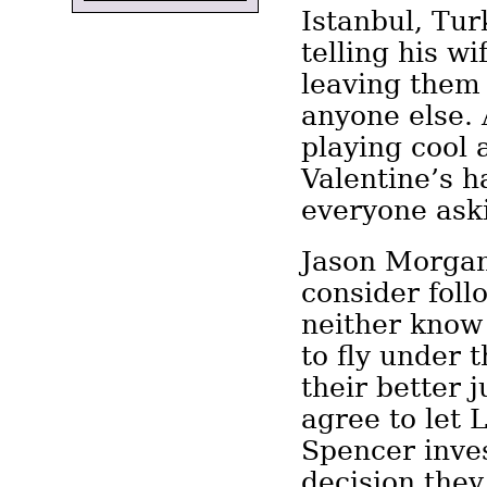
Istanbul, Tur
telling his wi
leaving them 
anyone else. 
playing cool 
Valentine’s h
everyone ask
Jason Morga
consider foll
neither know
to fly under 
their better 
agree to let
Spencer inves
decision they