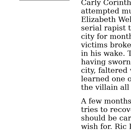
Carly Corint
attempted mu
Elizabeth We
serial rapist 
city for mont
victims brok
in his wake.
having sworn 
city, faltere
learned one 
the villain al
A few months 
tries to reco
should be car
wish for. Ric 