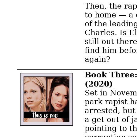
Then, the rap
to home — a 
of the leading
Charles. Is E
still out the
find him befo
again?
Book Three:
(2020)
Set in Novem
park rapist h
arrested, but
a get out of j
pointing to t