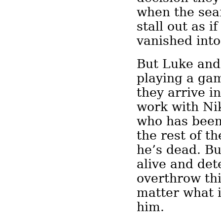
when the sea
stall out as i
vanished into 
But Luke and
playing a gam
they arrive in
work with Ni
who has been 
the rest of t
he’s dead. B
alive and de
overthrow thi
matter what i
him.