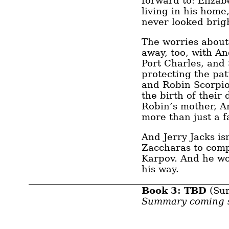
forward to: Eliza
living in his home
never looked brig
The worries about
away, too, with A
Port Charles, and S
protecting the pat
and Robin Scorpio
the birth of thei
Robin’s mother, An
more than just a fa
And Jerry Jacks is
Zaccharas to comp
Karpov. And he wo
his way.
Book 3: TBD
(Su
Summary coming 