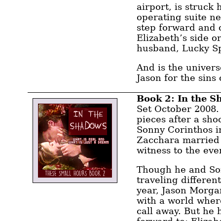
airport, is struck 
operating suite ne
step forward and c
Elizabeth’s side or
husband, Lucky S
And is the univer
Jason for the sins 
Book 2: In the 
Set October 2008. 
pieces after a shoo
Sonny Corinthos i
Zacchara married 
witness to the eve
Though he and So
traveling differen
year, Jason Morga
with a world wher
call away. But he 