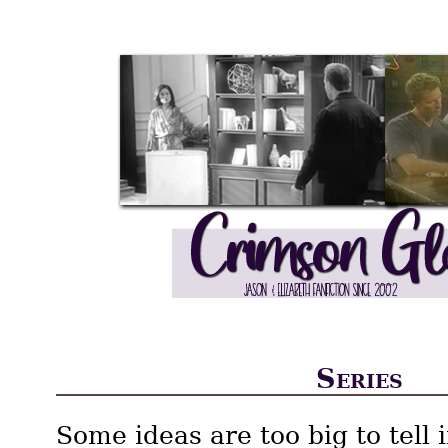
Series
Some ideas are too big to tell 