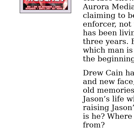
Aurora Media
claiming to b
enforcer, no
has been livi
three years. 
which man is 
the beginning
Drew Cain h
and new face,
old memories.
Jason’s life w
raising Jason
is he? Where
from?