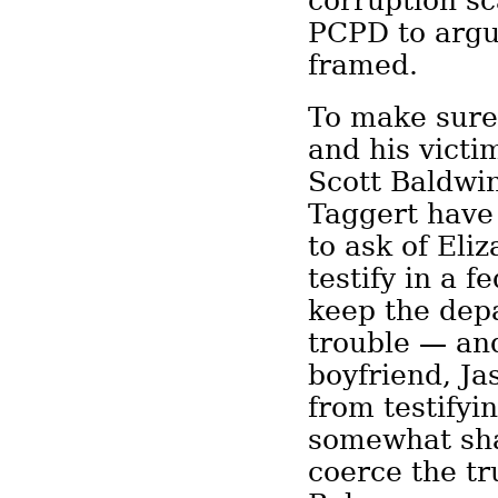
corruption sc
PCPD to argu
framed.
To make sure
and his victim
Scott Baldwi
Taggert have
to ask of El
testify in a f
keep the dep
trouble — an
boyfriend, J
from testifyi
somewhat sha
coerce the tr