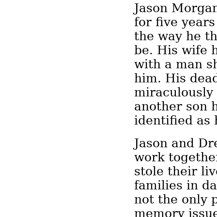
Jason Morgan
for five year
the way he t
be. His wife
with a man s
him. His dea
miraculously
another son 
identified as
Jason and Dr
work together
stole their li
families in d
not the only 
memory issues