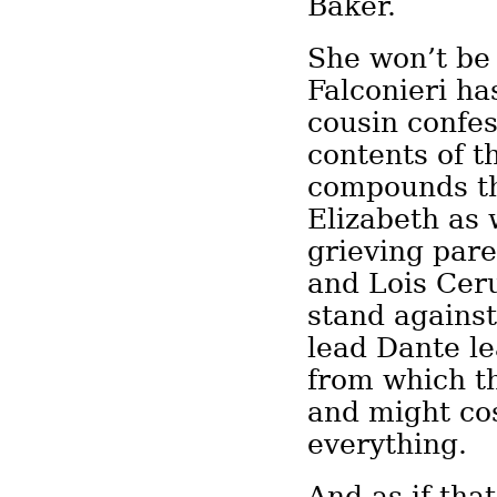
Baker.
She won’t be
Falconieri ha
cousin confe
contents of t
compounds th
Elizabeth as 
grieving par
and Lois Ceru
stand against
lead Dante l
from which th
and might co
everything.
And as if tha