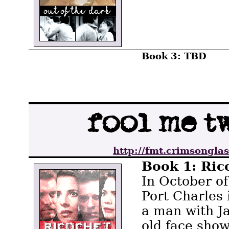
Book 3: TBD
http://fmt.crimsonglas
Book 1: Ric
In October of
Port Charles
a man with J
old face show