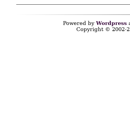
Powered by
Wordpress
a
Copyright © 2002-2