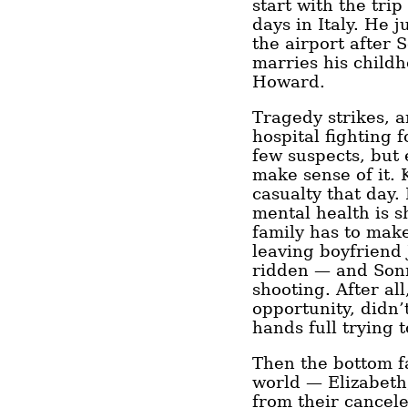
start with the tri
days in Italy. He j
the airport after 
marries his child
Howard.
Tragedy strikes, a
hospital fighting f
few suspects, but 
make sense of it. K
casualty that day.
mental health is s
family has to make
leaving boyfriend
ridden — and Sonn
shooting. After al
opportunity, didn’
hands full trying 
Then the bottom fa
world — Elizabet
from their cancel