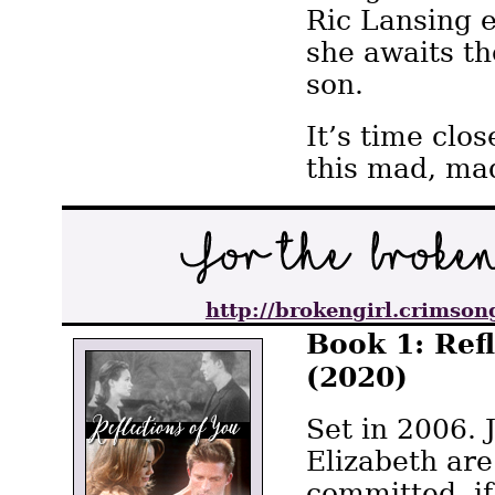
Ric Lansing e
she awaits th
son.
It’s time clo
this mad, ma
http://brokengirl.crimson
Book 1: Ref
(2020)
Set in 2006. 
Elizabeth are
committed, i