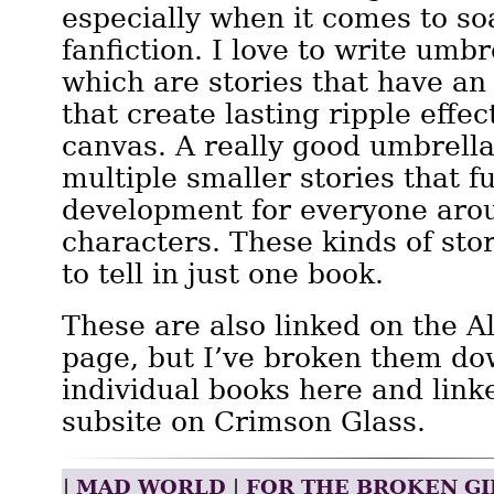
especially when it comes to s
fanfiction. I love to write umbr
which are stories that have an 
that create lasting ripple effec
canvas. A really good umbrella 
multiple smaller stories that fu
development for everyone aro
characters. These kinds of stori
to tell in just one book.
These are also linked on the A
page, but I’ve broken them do
individual books here and linke
subsite on Crimson Glass.
Mad World
For the Broken Gi
|
|