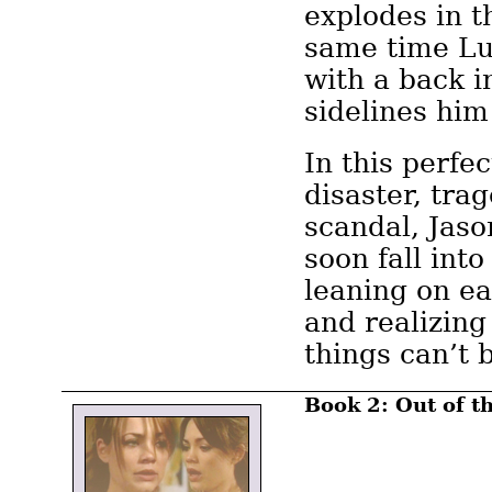
explodes in t
same time Lu
with a back i
sidelines him
In this perfe
disaster, tra
scandal, Jaso
soon fall into
leaning on ea
and realizing
things can’t 
Book 2: Out of t