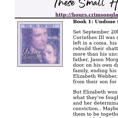
http://hours.crimsongla
Book 1: Undone
Set September 200
Corinthos III was 
left in a coma, his
rebuild their shat
more than his unc
father, Jason Mor
door on his own d
family, ending hi
Elizabeth Webber
from their son for
But Elizabeth won’
what they’ve fough
and her determina
conviction.. Maybe
them to be together