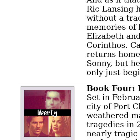
Ric Lansing 
without a tra
memories of 
Elizabeth an
Corinthos. Ca
returns home
Sonny, but he
only just beg
Book Four: 
Set in Febru
city of Port 
weathered m
tragedies in
nearly tragic