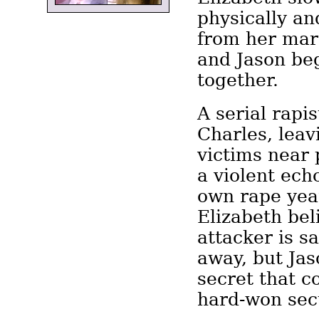
physically an
from her marr
and Jason beg
together.
A serial rapis
Charles, leav
victims near 
a violent ech
own rape year
Elizabeth bel
attacker is s
away, but Jas
secret that c
hard-won secu