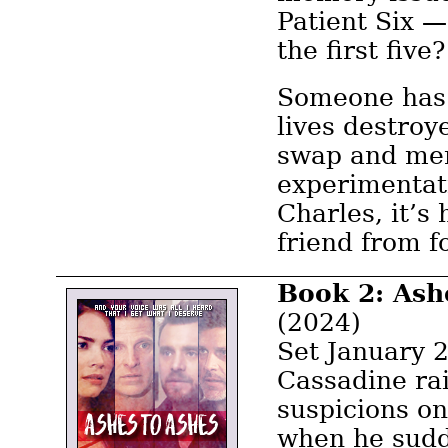
Patient Six 
the first five?
Someone has 
lives destroy
swap and me
experimentati
Charles, it’s 
friend from f
Book 2: Ash
(2024)
Set January 2
Cassadine ra
suspicions o
when he sudd