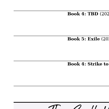
Book 4: TBD
(202
Book 5: Exile
(20
Book 4: Strike to