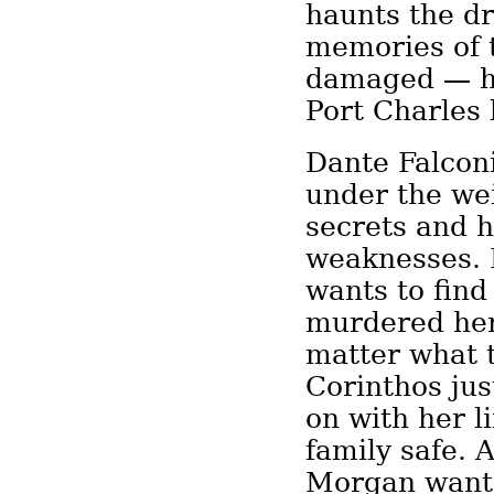
haunts the d
memories of 
damaged — ha
Port Charles
Dante Falcon
under the wei
secrets and 
weaknesses. 
wants to find
murdered he
matter what t
Corinthos ju
on with her l
family safe. 
Morgan wants