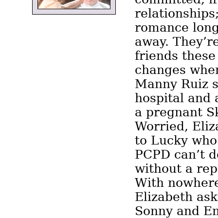
relationships
romance long
away. They’r
friends these
changes whe
Manny Ruiz s
hospital and 
a pregnant Sk
Worried, Eliz
to Lucky who 
PCPD can’t d
without a rep
With nowhere 
Elizabeth ask
Sonny and Emi