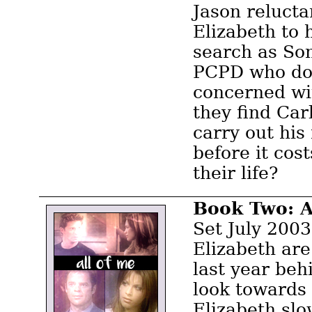
Jason relucta
Elizabeth to 
search as Son
PCPD who don
concerned wi
they find Car
carry out his
before it cos
their life?
Book Two: A
Set July 2003
Elizabeth are
last year be
look towards 
Elizabeth slo