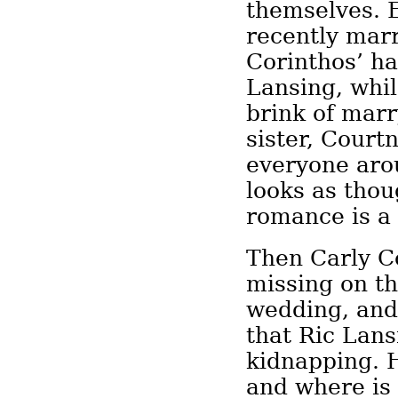
themselves. E
recently mar
Corinthos’ ha
Lansing, whil
brink of mar
sister, Cour
everyone aro
looks as thou
romance is a 
Then Carly C
missing on th
wedding, and
that Ric Lans
kidnapping. 
and where is 