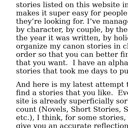
stories listed on this website i
makes it super easy for people
they’re looking for. I’ve manag
by character, by couple, by the 
the year it was written, by hol
organize my canon stories in c
order so that you can better fi
that you want. I have an alphab
stories that took me days to pu
And here is my latest attempt 
find a stories that you like. E
site is already superficially s
count (Novels, Short Stories, S
etc.), I think, for some stories, 
give you an accurate reflectio