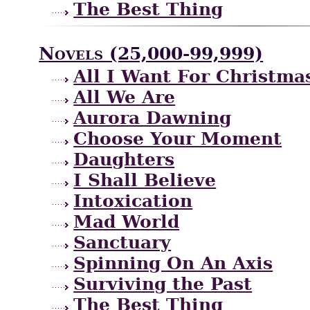
The Best Thing
Novels (25,000-99,999)
All I Want For Christma
All We Are
Aurora Dawning
Choose Your Moment
Daughters
I Shall Believe
Intoxication
Mad World
Sanctuary
Spinning On An Axis
Surviving the Past
The Best Thing