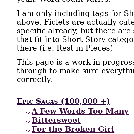
I am only including tags for Sh
above. Ficlets are actually cat
specific already, but there are
that fit into Short Story catego
there (i.e. Rest in Pieces)
This page is a work in progres
through to make sure everythi
correctly.
Epic Sagas (100,000 +)
A Few Words Too Many
Bittersweet
For the Broken Girl