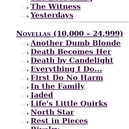
The Witness
Yesterdays
Novellas (10,000 – 24,999)
Another Dumb Blonde
Death Becomes Her
Death by Candelight
Everything I Do...
First Do No Harm
In the Family
Jaded
Life's Little Quirks
North Star
Rest in Pieces