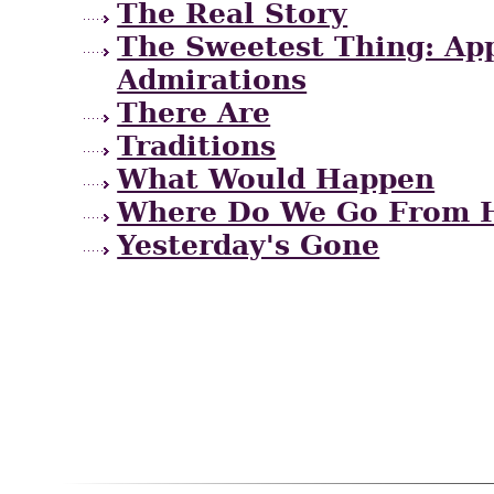
The Real Story
The Sweetest Thing: App
Admirations
There Are
Traditions
What Would Happen
Where Do We Go From 
Yesterday's Gone