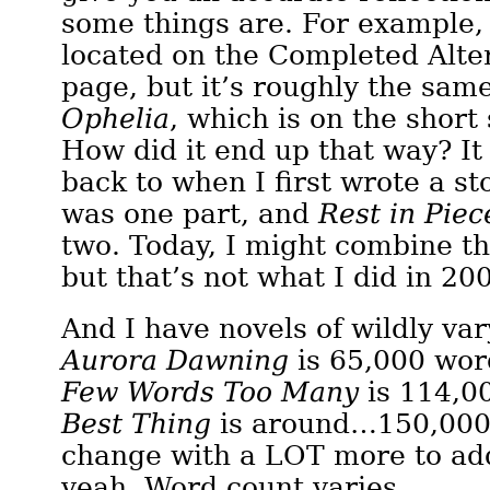
some things are. For example
located on the Completed Alte
page, but it’s roughly the sam
Ophelia
, which is on the short
How did it end up that way? It
back to when I first wrote a st
was one part, and
Rest in Piec
two. Today, I might combine th
but that’s not what I did in 20
And I have novels of wildly var
Aurora Dawning
is 65,000 wor
Few Words Too Many
is 114,0
Best Thing
is around…150,000
change with a LOT more to add
yeah. Word count varies.