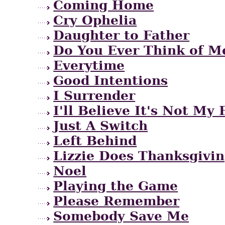
Coming Home
Cry Ophelia
Daughter to Father
Do You Ever Think of M
Everytime
Good Intentions
I Surrender
I'll Believe It's Not My 
Just A Switch
Left Behind
Lizzie Does Thanksgivi
Noel
Playing the Game
Please Remember
Somebody Save Me