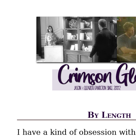
By Length
I have a kind of obsession with