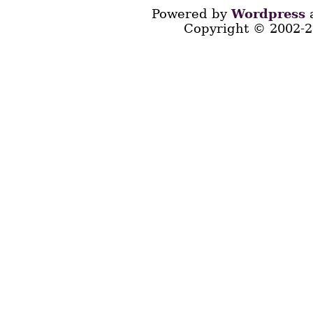
Powered by
Wordpress
a
Copyright © 2002-2