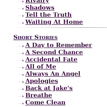
Rivalry
Shadows
Tell the Truth
Waiting At Home
Short Stories
A Day to Remember
A Second Chance
Accidental Fate
All of Me
Always An Angel
Apologies
Back at Jake's
Breathe
Come Clean