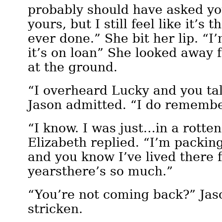
probably should have asked you 
yours, but I still feel like it’s 
ever done.” She bit her lip. “I’
it’s on loan” She looked away 
at the ground.
“I overheard Lucky and you tal
Jason admitted. “I do remember
“I know. I was just…in a rotte
Elizabeth replied. “I’m packin
and you know I’ve lived there 
yearsthere’s so much.”
“You’re not coming back?” Jas
stricken.