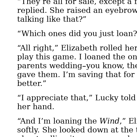
“They’re all for sale, except a 
replied. She raised an eyebro
talking like that?”
“Which ones did you just loan
“All right,” Elizabeth rolled he
play this game. I loaned the on
parents wedding–you know, the
gave them. I’m saving that for
better.”
“I appreciate that,” Lucky told
her hand.
“And I’m loaning the
Wind
,” E
softly. She looked down at the 