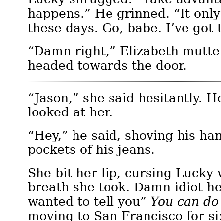
happens.” He grinned. “It only
these days. Go, babe. I’ve got 
“Damn right,” Elizabeth mutte
headed towards the door.
“Jason,” she said hesitantly. 
looked at her.
“Hey,” he said, shoving his han
pockets of his jeans.
She bit her lip, cursing Lucky 
breath she took. Damn idiot he
wanted to tell you”
You can do
moving to San Francisco for si