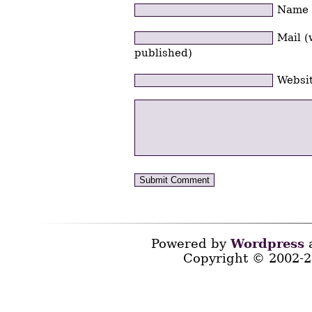
Name
Mail (
published)
Websi
Powered by
Wordpress
a
Copyright © 2002-2