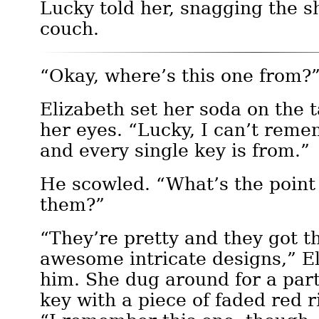
Lucky told her, snagging the 
couch.
“Okay, where’s this one from?
Elizabeth set her soda on the t
her eyes. “Lucky, I can’t rem
and every single key is from.”
He scowled. “What’s the point
them?”
“They’re pretty and they got t
awesome intricate designs,” El
him. She dug around for a part
key with a piece of faded red 