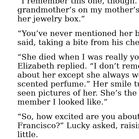
“I remember this one, though.
grandmother’s on my mother’s 
her jewelry box.”
“You’ve never mentioned her b
said, taking a bite from his ch
“She died when I was really yo
Elizabeth replied. “I don’t r
about her except she always w
scented perfume.” Her smile tu
seen pictures of her. She’s the
member I looked like.”
“So, how excited are you abou
Francisco?” Lucky asked, raisi
little.