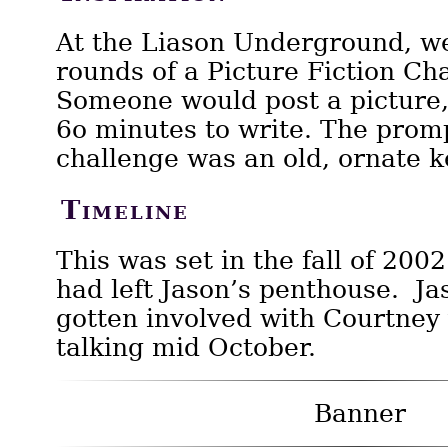
At the Liason Underground, w
rounds of a Picture Fiction Ch
Someone would post a picture,
6o minutes to write. The promp
challenge was an old, ornate k
Timeline
This was set in the fall of 2002
had left Jason’s penthouse. Jas
gotten involved with Courtney 
talking mid October.
Banner