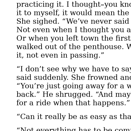
practicing it. I thought–you kno
it to myself, it would mean the
She sighed. “We’ve never said 
Not even when I thought you a
Or when you left town the firs
walked out of the penthouse. 
it, not even in passing.”
“I don’t see why we have to say 
said suddenly. She frowned an
“You’re just going away for a w
back.” He shrugged. “And ma
for a ride when that happens.”
“Can it really be as easy as tha
“Not everything has to be com