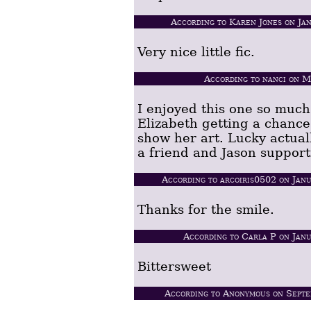
According to Karen Jones on Ja
Very nice little fic.
According to nanci on 
I enjoyed this one so much
Elizabeth getting a chance
show her art. Lucky actual
a friend and Jason support
According to arcoiris0502 on Jan
Thanks for the smile.
According to Carla P on Jan
Bittersweet
According to Anonymous on Septe