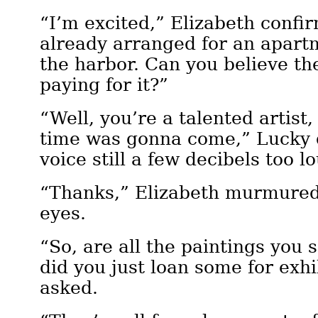
“I’m excited,” Elizabeth confir
already arranged for an apart
the harbor. Can you believe t
paying for it?”
“Well, you’re a talented artist,
time was gonna come,” Lucky d
voice still a few decibels too l
“Thanks,” Elizabeth murmured
eyes.
“So, are all the paintings you s
did you just loan some for exh
asked.