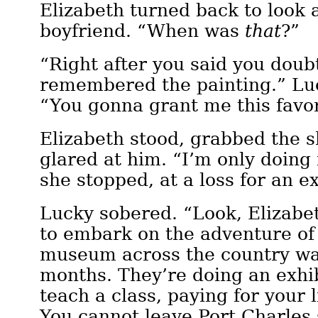
Elizabeth turned back to look a
boyfriend. “When was
that
?”
“Right after you said you dou
remembered the painting.” Lu
“You gonna grant me this favo
Elizabeth stood, grabbed the 
glared at him. “I’m only doing 
she stopped, at a loss for an e
Lucky sobered. “Look, Elizabe
to embark on the adventure of 
museum across the country wan
months. They’re doing an exhib
teach a class, paying for your 
You cannot leave Port Charles s