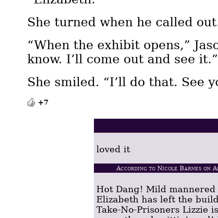
She turned when he called out
“When the exhibit opens,” Jaso
know. I’ll come out and see it.
She smiled. “I’ll do that. See y
+7
Comments
loved it
According to Nicole Barnes on A
Hot Dang! Mild mannered
Elizabeth has left the buil
Take-No-Prisoners Lizzie i