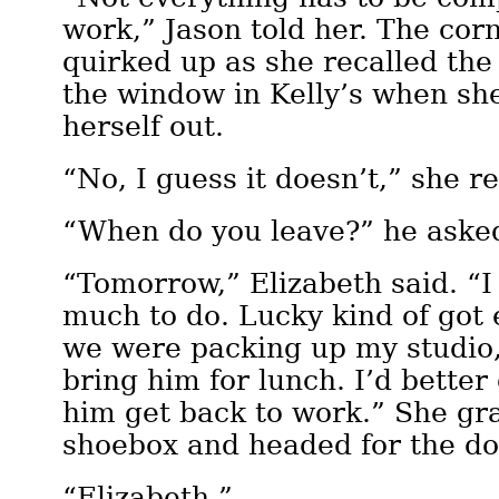
work,” Jason told her. The cor
quirked up as she recalled the
the window in Kelly’s when sh
herself out.
“No, I guess it doesn’t,” she re
“When do you leave?” he aske
“Tomorrow,” Elizabeth said. “I 
much to do. Lucky kind of got
we were packing up my studio,
bring him for lunch. I’d bette
him get back to work.” She gr
shoebox and headed for the do
“Elizabeth.”