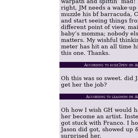
warpath and spittin’ mad!
right, JM needs a wake-up 
muzzle his bf barracuda, C
and start seeing things fr
different point of view, mai
baby’s momma; nobody el
matters. My wishful thinki
meter has hit an all time h
this one. Thanks.
According to kcke2pen on A
Oh this was so sweet. did 
get her the job?
According to leasmom on A
Oh how I wish GH would ha
her become an artist. Inst
got stuck with Franco. I h
Jason did got, showed up 
surprised her.