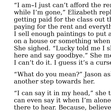
“I am–I just can’t afford the re
while I’m gone,” Elizabeth repl
getting paid for the class out 
paying for the rent and everyt
I sell enough paintings to pu
on a house or something when
She sighed. “Lucky told me I 
here and say goodbye.” She me
I can’t do it. I guess it’s a cu
“What do you mean?” Jason as
another step towards her.
“I can say it in my head,” she t
can even say it when I’m alone
there to hear. Because, believ