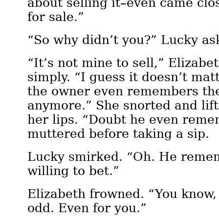
about selling it–even came close
for sale.”
“So why didn’t you?” Lucky as
“It’s not mine to sell,” Elizab
simply. “I guess it doesn’t mat
the owner even remembers th
anymore.” She snorted and lift
her lips. “Doubt he even rem
muttered before taking a sip.
Lucky smirked. “Oh. He remem
willing to bet.”
Elizabeth frowned. “You know,
odd. Even for you.”