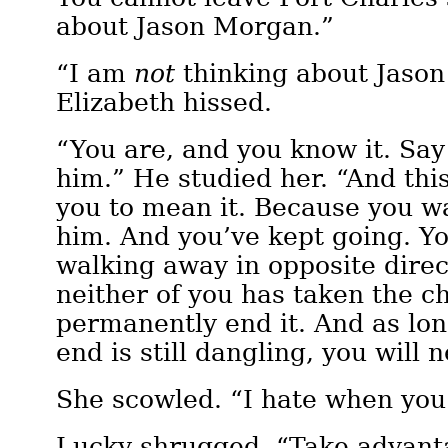
about Jason Morgan.”
“I am
not
thinking about Jaso
Elizabeth hissed.
“You are, and you know it. Sa
him.” He studied her. “And this
you to mean it. Because you 
him. And you’ve kept going. Y
walking away in opposite direc
neither of you has taken the c
permanently end it. And as lon
end is still dangling, you will
She scowled. “I hate when yo
Lucky shrugged. “Take advanta