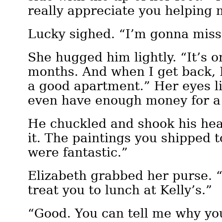
really appreciate you helping 
Lucky sighed. “I’m gonna miss
She hugged him lightly. “It’s on
months. And when I get back, I
a good apartment.” Her eyes li
even have enough money for a
He chuckled and shook his hea
it. The paintings you shipped 
were fantastic.”
Elizabeth grabbed her purse. “
treat you to lunch at Kelly’s.”
“Good. You can tell me why you