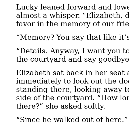
Lucky leaned forward and lowe
almost a whisper. “Elizabeth, 
favor in the memory of our fri
“Memory? You say that like it’
“Details. Anyway, I want you to
the courtyard and say goodbye
Elizabeth sat back in her seat
immediately to look out the do
standing there, looking away t
side of the courtyard. “How l
there?” she asked softly.
“Since he walked out of here.”