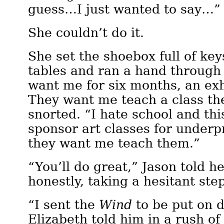
guess…I just wanted to say…”
She couldn’t do it.
She set the shoebox full of key
tables and ran a hand through 
want me for six months, an exh
They want me teach a class th
snorted. “I hate school and 
sponsor art classes for underp
they want me teach them.”
“You’ll do great,” Jason told h
honestly, taking a hesitant ste
“I sent the
Wind
to be put on d
Elizabeth told him in a rush of