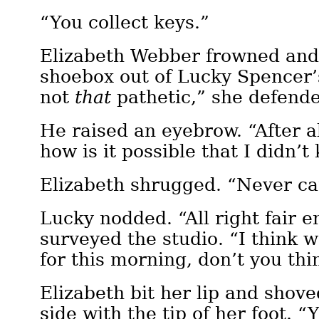
“You collect keys.”
Elizabeth Webber frowned and 
shoebox out of Lucky Spencer’s
not
that
pathetic,” she defend
He raised an eyebrow. “After al
how is it possible that I didn’
Elizabeth shrugged. “Never ca
Lucky nodded. “All right fair 
surveyed the studio. “I think 
for this morning, don’t you thi
Elizabeth bit her lip and shove
side with the tip of her foot. “