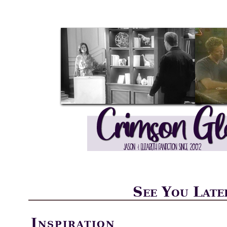
See You Late
Inspiration