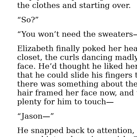
the clothes and starting over.
“So?”
“You won’t need the sweaters
Elizabeth finally poked her hea
closet, the curls dancing madl
face. He’d thought he liked her
that he could slide his fingers 
there was something about the
hair framed her face now, and 
plenty for him to touch—
“Jason—”
He snapped back to attention, 