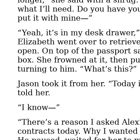
what I’ll need. Do you have you
put it with mine—”
“Yeah, it’s in my desk drawer,”
Elizabeth went over to retrieve 
open. On top of the passport sa
box. She frowned at it, then pu
turning to him. “What’s this?”
Jason took it from her. “Today 
told her.
“I know—”
“There’s a reason I asked Alexi
contracts today. Why I wanted 