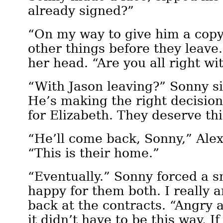
already signed?”
“On my way to give him a copy 
other things before they leave.
her head. “Are you all right wit
“With Jason leaving?” Sonny s
He’s making the right decision
for Elizabeth. They deserve thi
“He’ll come back, Sonny,” Alexi
“This is their home.”
“Eventually.” Sonny forced a s
happy for them both. I really 
back at the contracts. “Angry 
it didn’t have to be this way. If