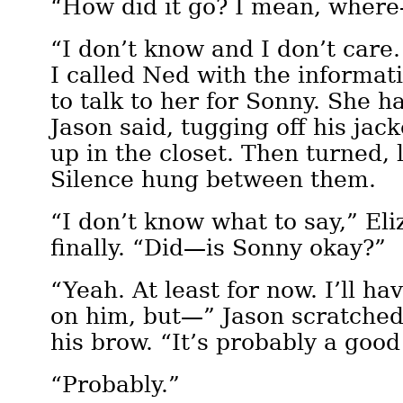
“How did it go? I mean, wher
“I don’t know and I don’t care.
I called Ned with the informati
to talk to her for Sonny. She h
Jason said, tugging off his jac
up in the closet. Then turned, 
Silence hung between them.
“I don’t know what to say,” Eli
finally. “Did—is Sonny okay?”
“Yeah. At least for now. I’ll h
on him, but—” Jason scratched 
his brow. “It’s probably a good
“Probably.”