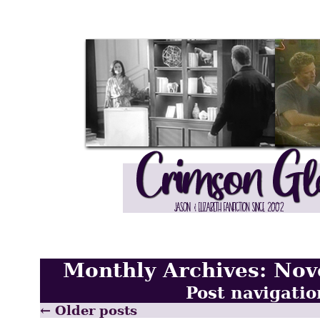
Monthly Archives:
Nov
Post navigatio
←
Older posts