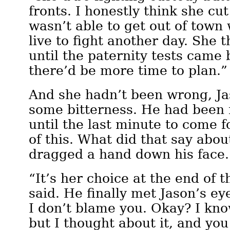
fronts. I honestly think she cu
wasn’t able to get out of town
live to fight another day. She 
until the paternity tests came
there’d be more time to plan.”
And she hadn’t been wrong, Ja
some bitterness. He had been 
until the last minute to come f
of this. What did that say abo
dragged a hand down his face
“It’s her choice at the end of 
said. He finally met Jason’s ey
I don’t blame you. Okay? I know
but I thought about it, and yo