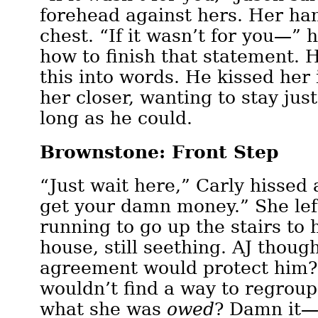
forehead against hers. Her han
chest. “If it wasn’t for you—” 
how to finish that statement. 
this into words. He kissed her
her closer, wanting to stay just 
long as he could.
Brownstone: Front Step
“Just wait here,” Carly hissed at
get your damn money.” She lef
running to go up the stairs to
house, still seething. AJ thoug
agreement would protect him?
wouldn’t find a way to regroup
what she was
owed
? Damn it