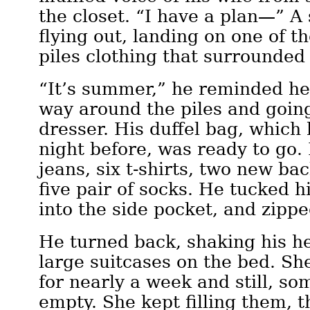
the closet. “I have a plan—” 
flying out, landing on one of 
piles clothing that surrounded 
“It’s summer,” he reminded her
way around the piles and going
dresser. His duffel bag, which
night before, was ready to go. 
jeans, six t-shirts, two new bac
five pair of socks. He tucked h
into the side pocket, and zipped
He turned back, shaking his h
large suitcases on the bed. Sh
for nearly a week and still, s
empty. She kept filling them, 