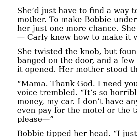
She’d just have to find a way t
mother. To make Bobbie under
her just one more chance. She
— Carly knew how to make it 
She twisted the knob, but foun
banged on the door, and a few
it opened. Her mother stood t
“Mama. Thank God. I need yo
voice trembled. “It’s so horrib
money, my car. I don’t have an
even pay for the motel or the
please—”
Bobbie tipped her head. “I just