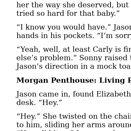
her the way she deserved, but
tried so hard for that baby.”
“I know you would have.” Jaso
hands in his pockets. “I’m sorr
“Yeah, well, at least Carly is 
else’s problem.” Sonny raised 
Jason’s direction in a mock toa
Morgan Penthouse: Living
Jason came in, found Elizabeth
desk. “Hey.”
“Hey.” She twisted on the cha
to him, sliding her arms aroun