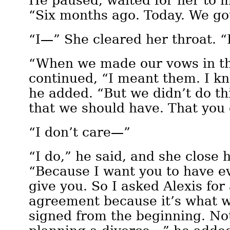
He paused, waited for her to m
“Six months ago. Today. We go
“I—” She cleared her throat. 
“When we made our vows in th
continued, “I meant them. I kn
he added. “But we didn’t do th
that we should have. That yo
“I don’t care—”
“I do,” he said, and she close 
“Because I want you to have e
give you. So I asked Alexis for
agreement because it’s what 
signed from the beginning. Not