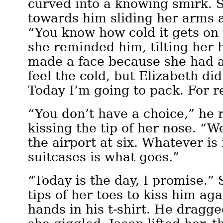
curved into a knowing smirk. 
towards him sliding her arms a
“You know how cold it gets on 
she reminded him, tilting her 
made a face because she had a
feel the cold, but Elizabeth did
Today I’m going to pack. For r
“You don’t have a choice,” he 
kissing the tip of her nose. “W
the airport at six. Whatever is
suitcases is what goes.”
“Today is the day, I promise.” 
tips of her toes to kiss him aga
hands in his t-shirt. He dragge