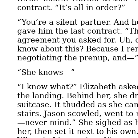
contract. “It’s all in order?”
“You’re a silent partner. And 
gave him the last contract. “T
agreement you asked for. Uh, 
know about this? Because I r
negotiating the prenup, and—
“She knows—”
“I know what?” Elizabeth aske
the landing. Behind her, she d
suitcase. It thudded as she c
stairs. Jason scowled, went to r
—never mind.” She sighed as h
her, then set it next to his own