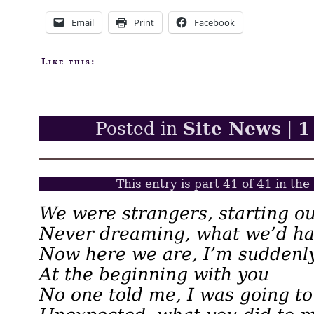
Email
Print
Facebook
Like this:
Site News
1
Posted in
|
This entry is part 41 of 41 in the
We were strangers, starting ou
Never dreaming, what we’d ha
Now here we are, I’m suddenl
At the beginning with you
No one told me, I was going to