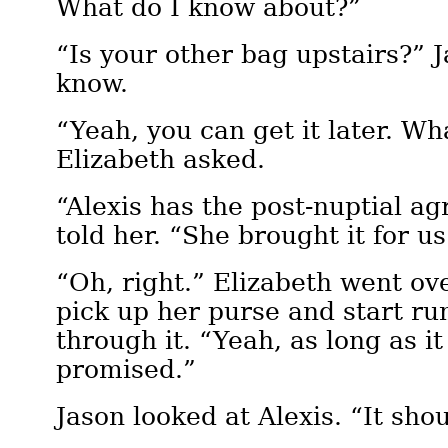
What do I know about?”
“Is your other bag upstairs?” 
know.
“Yeah, you can get it later. Wh
Elizabeth asked.
“Alexis has the post-nuptial a
told her. “She brought it for us
“Oh, right.” Elizabeth went ove
pick up her purse and start 
through it. “Yeah, as long as i
promised.”
Jason looked at Alexis. “It shou