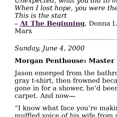
Unexpected, what you did to m
When I lost hope, you were th
This is the start
At The Beginning
–
, Donna 
Marx
Sunday, June 4, 2000
Morgan Penthouse: Master
Jason emerged from the bathr
gray t-shirt, then frowned bec
gone in for a shower, he’d been
carpet. And now—
“I know what face you’re maki
muffled voice of his wife fro