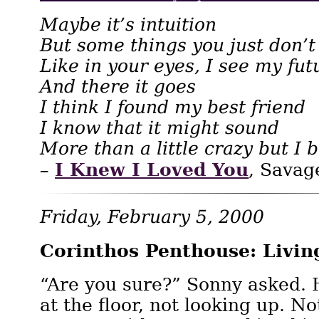
Maybe it’s intuition
But some things you just don’t
Like in your eyes, I see my fut
And there it goes
I think I found my best friend
I know that it might sound
More than a little crazy but I 
I Knew I Loved You
–
, Savag
Friday, February 5, 2000
Corinthos Penthouse: Livi
“Are you sure?” Sonny asked.
at the floor, not looking up. N