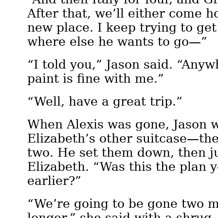
After that, we’ll either come h
new place. I keep trying to get
where else he wants to go—”
“I told you,” Jason said. “Any
paint is fine with me.”
“Well, have a great trip.”
When Alexis was gone, Jason w
Elizabeth’s other suitcase—th
two. He set them down, then ju
Elizabeth. “Was this the plan 
earlier?”
“We’re going to be gone two m
longer,” she said with a shrug.