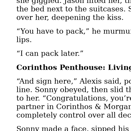
she giggled. Jason lifted her, 
the bed next to the suitcases.
over her, deepening the kiss.
“You have to pack,” he murmu
lips.
“I can pack later.”
Corinthos Penthouse: Livi
“And sign here,” Alexis said, p
line. Sonny obeyed, then slid t
to her. “Congratulations, you’
partner in Corinthos & Morgan
completely control over all dec
Sonny made a face, sipped his 