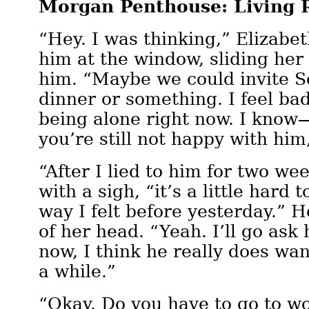
Morgan Penthouse: Living
“Hey. I was thinking,” Elizabet
him at the window, sliding he
him. “Maybe we could invite S
dinner or something. I feel ba
being alone right now. I know
you’re still not happy with hi
“After I lied to him for two wee
with a sigh, “it’s a little hard 
way I felt before yesterday.” H
of her head. “Yeah. I’ll go ask 
now, I think he really does wan
a while.”
“Okay. Do you have to go to w