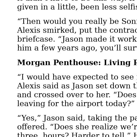
given in a little, been less sel
“Then would you really be Son
Alexis smirked, put the contrac
briefcase. “Jason made it work
him a few years ago, you’ll sur
Morgan Penthouse: Living
“I would have expected to see
Alexis said as Jason set down t
and crossed over to her. “Does
leaving for the airport today?”
“Yes,” Jason said, taking the 
offered. “Does she realize we’r
three hours? Harder to tell.”