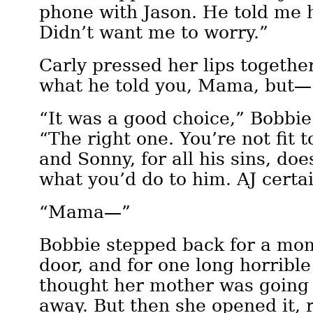
phone with Jason. He told me 
Didn’t want me to worry.”
Carly pressed her lips together
what he told you, Mama, but—
“It was a good choice,” Bobbie 
“The right one. You’re not fit 
and Sonny, for all his sins, do
what you’d do to him. AJ certai
“Mama—”
Bobbie stepped back for a mom
door, and for one long horribl
thought her mother was going 
away. But then she opened it,