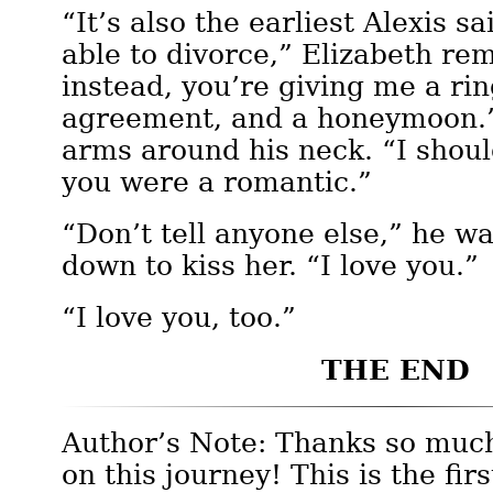
“It’s also the earliest Alexis s
able to divorce,” Elizabeth re
instead, you’re giving me a rin
agreement, and a honeymoon.”
arms around his neck. “I shou
you were a romantic.”
“Don’t tell anyone else,” he w
down to kiss her. “I love you.”
“I love you, too.”
THE END
Author’s Note: Thanks so much
on this journey! This is the firs