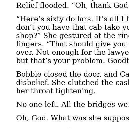
Relief flooded. “Oh, thank Go
“Here’s sixty dollars. It’s all
don’t you have that cab take y
shop?” She gestured at the rin
fingers. “That should give you
over. Not enough for the lawye
but that’s your problem. Goodb
Bobbie closed the door, and Ca
disbelief. She clutched the cas
her throat tightening.
No one left. All the bridges we
Oh, God. What was she suppos