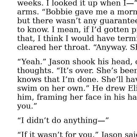
weeks. I looked it up when I—
arms. “Bobbie gave me a mornin
but there wasn’t any guarante
to know. I mean, if I’d gotten 
that, I think I would have ter
cleared her throat. “Anyway. S
“Yeah.” Jason shook his head, 
thoughts. “It’s over. She’s bee
knows that I’m done. She’ll hav
swim on her own.” He drew Eli
him, framing her face in his h
you.”
“I didn’t do anything—”
“If it wasn’t for you,” Jason sai