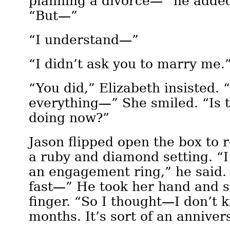
planning a divorce—” he added
“But—”
“I understand—”
“I didn’t ask you to marry me.
“You did,” Elizabeth insisted.
everything—” She smiled. “Is 
doing now?”
Jason flipped open the box to r
a ruby and diamond setting. “I
an engagement ring,” he said.
fast—” He took her hand and sl
finger. “So I thought—I don’t
months. It’s sort of an anniver