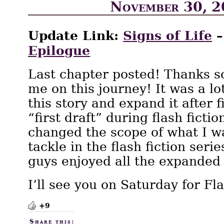
November 30, 
Update Link:
Signs of Life
Epilogue
Last chapter posted! Thanks s
me on this journey! It was a lot
this story and expand it after f
“first draft” during flash fiction
changed the scope of what I wa
tackle in the flash fiction seri
guys enjoyed all the expanded
I’ll see you on Saturday for Fl
+9
Share this: