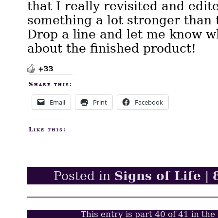
that I really revisited and edit
something a lot stronger than t
Drop a line and let me know w
about the finished product!
+33
Share this:
Email
Print
Facebook
Like this:
Signs of Life
Posted in
|
This entry is part 40 of 41 in the