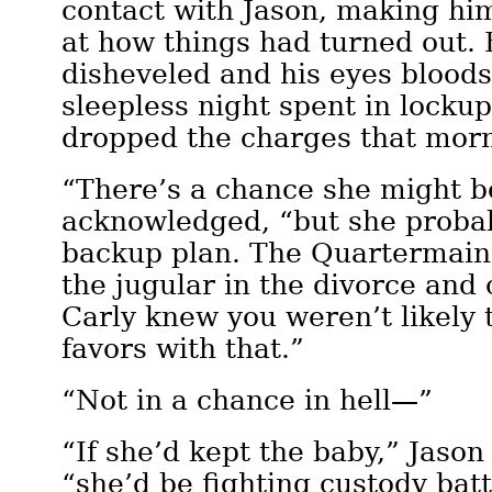
contact with Jason, making hi
at how things had turned out. 
disheveled and his eyes blood
sleepless night spent in locku
dropped the charges that mor
“There’s a chance she might be
acknowledged, “but she probab
backup plan. The Quartermaine
the jugular in the divorce and
Carly knew you weren’t likely 
favors with that.”
“Not in a chance in hell—”
“If she’d kept the baby,” Jason 
“she’d be fighting custody bat