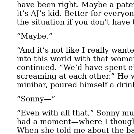
have been right. Maybe a pater
it’s AJ’s kid. Better for every
the situation if you don’t have 
“Maybe.”
“And it’s not like I really want
into this world with that wom
continued. “We’d have spent e
screaming at each other.” He 
minibar, poured himself a drin
“Sonny—”
“Even with all that,” Sonny mur
had a moment—where I thought
When she told me about the bab