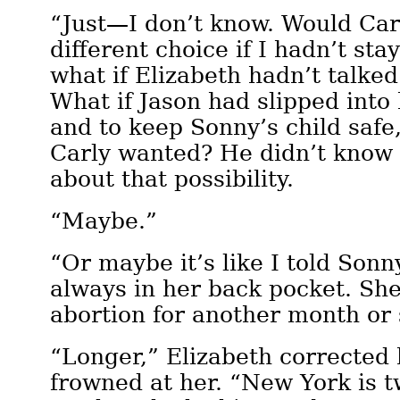
“Just—I don’t know. Would Ca
different choice if I hadn’t st
what if Elizabeth hadn’t talke
What if Jason had slipped into 
and to keep Sonny’s child safe
Carly wanted? He didn’t know 
about that possibility.
“Maybe.”
“Or maybe it’s like I told Son
always in her back pocket. Sh
abortion for another month or
“Longer,” Elizabeth corrected
frowned at her. “New York is t