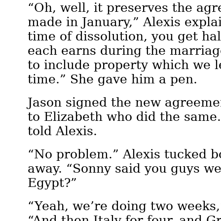
“Oh, well, it preserves the ag
made in January,” Alexis expla
time of dissolution, you get ha
each earns during the marriage
to include property which we le
time.” She gave him a pen.
Jason signed the new agreemen
to Elizabeth who did the same
told Alexis.
“No problem.” Alexis tucked b
away. “Sonny said you guys wer
Egypt?”
“Yeah, we’re doing two weeks,”
“And then Italy for four, and Gr