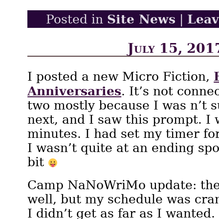
Site News
Lea
Posted in
|
July 15, 201
I posted a new Micro Fiction,
Anniversaries
. It’s not conne
two mostly because I was n’t 
next, and I saw this prompt. I 
minutes. I had set my timer fo
I wasn’t quite at an ending spo
bit
Camp NaNoWriMo update: the 
well, but my schedule was cra
I didn’t get as far as I wanted