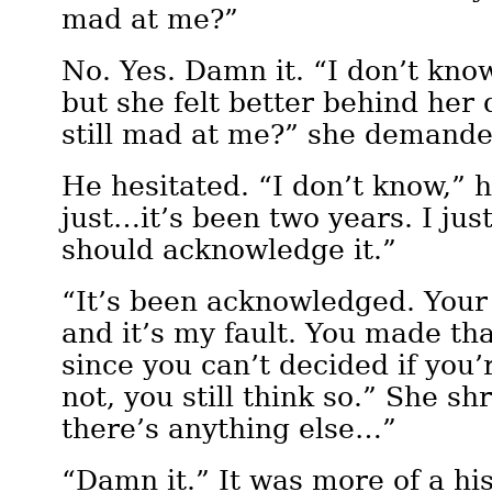
mad at me?”
No. Yes. Damn it. “I don’t kno
but she felt better behind her 
still mad at me?” she demande
He hesitated. “I don’t know,” 
just…it’s been two years. I ju
should acknowledge it.”
“It’s been acknowledged. Your 
and it’s my fault. You made tha
since you can’t decided if you’
not, you still think so.” She sh
there’s anything else…”
“Damn it.” It was more of a hi