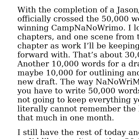
With the completion of a Jason
officially crossed the 50,000 w
winning CampNaNoWrimo. I lo
chapters, and one scene from 
chapter as work I’ll be keepi
forward with. That’s about 30
Another 10,000 words for a dra
maybe 10,000 for outlining and
new draft. The way NaNoWriMo
you have to write 50,000 words
not going to keep everything y
literally cannot remember the 
that much in one month.
I still have the rest of today a