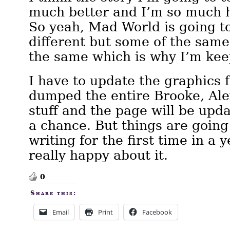
much better and I’m so much h
So yeah, Mad World is going t
different but some of the same 
the same which is why I’m keep
I have to update the graphics fo
dumped the entire Brooke, Ale
stuff and the page will be upd
a chance. But things are going
writing for the first time in a 
really happy about it.
0
Share this:
Email
Print
Facebook