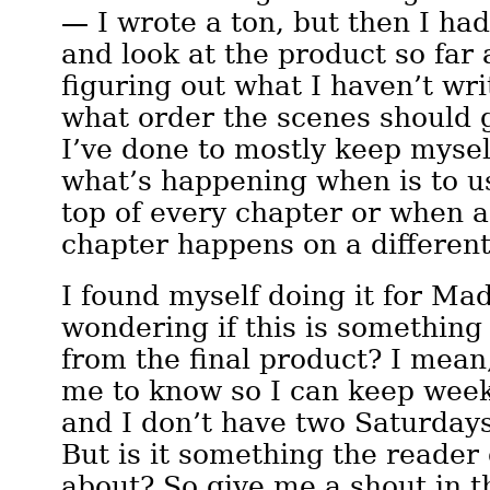
— I wrote a ton, but then I had
and look at the product so far 
figuring out what I haven’t wri
what order the scenes should 
I’ve done to mostly keep mysel
what’s happening when is to us
top of every chapter or when a
chapter happens on a different
I found myself doing it for Ma
wondering if this is something
from the final product? I mean, 
me to know so I can keep week
and I don’t have two Saturday
But is it something the reader
about? So give me a shout in th