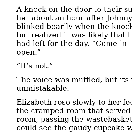
A knock on the door to their su
her about an hour after Johnny
blinked bearily when the knoc
but realized it was likely that 
had left for the day. “Come in
open.”
“It’s not.”
The voice was muffled, but its 
unmistakable.
Elizabeth rose slowly to her fe
the cramped room that served 
room, passing the wastebaske
could see the gaudy cupcake 