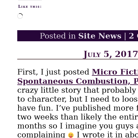
Like this:
Loading…
Site News
2
Posted in
|
July 5, 201
Micro Fict
First, I just posted
Spontaneous Combustion, P
crazy little story that probably
to character, but I need to loo
have fun. I’ve published more f
two weeks than likely the entir
months so I imagine you guys 
complaining
I wrote it in ab