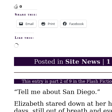
0
Share this:
Email
Print
Facebook
Like this:
Loading…
Site News
1
Posted in
|
This entry is part 2 of 9 in the Flash Fict
“Tell me about San Diego.”
Elizabeth stared down at her 
days, still out of breath and e