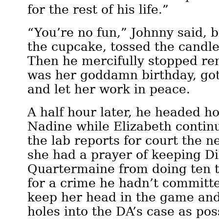
for the rest of his life.”
“You’re no fun,” Johnny said, 
the cupcake, tossed the candle,
Then he mercifully stopped re
was her goddamn birthday, got
and let her work in peace.
A half hour later, he headed h
Nadine while Elizabeth contin
the lab reports for court the n
she had a prayer of keeping Di
Quartermaine from doing ten t
for a crime he hadn’t committ
keep her head in the game an
holes into the DA’s case as pos