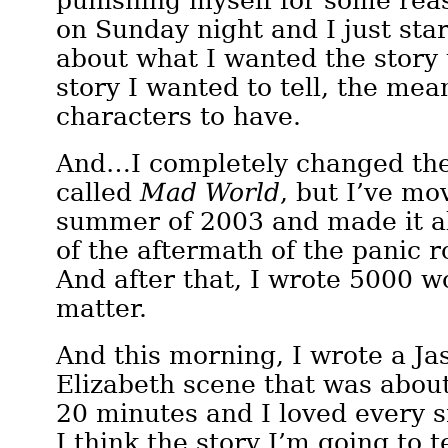
punishing myself for some rea
on Sunday night and I just sta
about what I wanted the story
story I wanted to tell, the me
characters to have.
And…I completely changed the st
called
Mad World
, but I’ve mo
summer of 2003 and made it a
of the aftermath of the panic r
And after that, I wrote 5000 wo
matter.
And this morning, I wrote a Ja
Elizabeth scene that was abou
20 minutes and I loved every si
I think the story I’m going to t