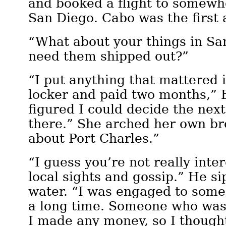
and booked a flight to somewh
San Diego. Cabo was the first 
“What about your things in Sa
need them shipped out?”
“I put anything that mattered 
locker and paid two months,” E
figured I could decide the nex
there.” She arched her own br
about Port Charles.”
“I guess you’re not really inte
local sights and gossip.” He s
water. “I was engaged to some
a long time. Someone who was
I made any money, so I though