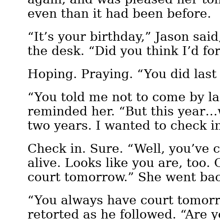
even than it had been before.
“It’s your birthday,” Jason sai
the desk. “Did you think I’d fo
Hoping. Praying. “You did last 
“You told me not to come by la
reminded her. “But this year…w
two years. I wanted to check i
Check in. Sure. “Well, you’ve 
alive. Looks like you are, too. 
court tomorrow.” She went bac
“You always have court tomorr
retorted as he followed. “Are yo