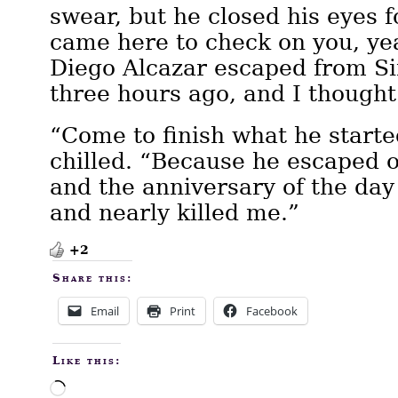
swear, but he closed his eyes f
came here to check on you, ye
Diego Alcazar escaped from Si
three hours ago, and I though
“Come to finish what he start
chilled. “Because he escaped 
and the anniversary of the day
and nearly killed me.”
+2
Share this:
Email
Print
Facebook
Like this:
Loading…