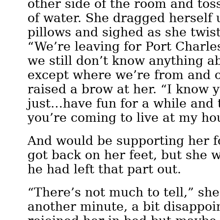
other side of the room and tos
of water. She dragged herself 
pillows and sighed as she twist
“We’re leaving for Port Charl
we still don’t know anything a
except where we’re from and 
raised a brow at her. “I know 
just…have fun for a while and t
you’re coming to live at my ho
And would be supporting her fo
got back on her feet, but she w
he had left that part out.
“There’s not much to tell,” she
another minute, a bit disappoi