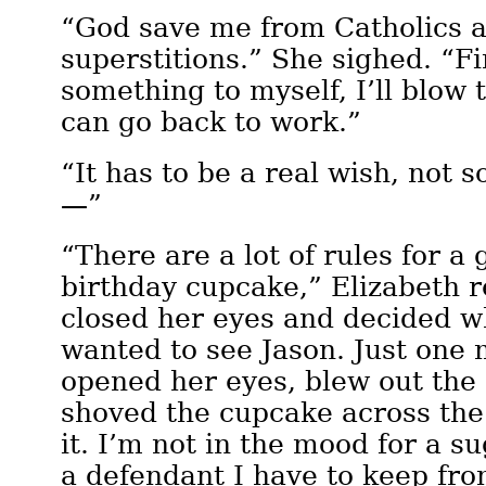
“God save me from Catholics a
superstitions.” She sighed. “Fin
something to myself, I’ll blow 
can go back to work.”
“It has to be a real wish, not 
—”
“There are a lot of rules for 
birthday cupcake,” Elizabeth r
closed her eyes and decided wh
wanted to see Jason. Just one
opened her eyes, blew out the
shoved the cupcake across the
it. I’m not in the mood for a s
a defendant I have to keep fro