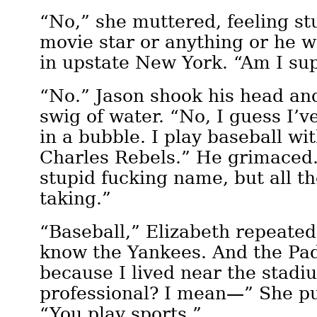
“No,” she muttered, feeling st
movie star or anything or he w
in upstate New York. “Am I su
“No.” Jason shook his head an
swig of water. “No, I guess I’ve
in a bubble. I play baseball wi
Charles Rebels.” He grimaced.
stupid fucking name, but all t
taking.”
“Baseball,” Elizabeth repeated
know the Yankees. And the Pad
because I lived near the stadi
professional? I mean—” She pu
“You play sports.”