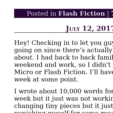
Flash Fiction
Posted in
|
July 12, 201
Hey! Checking in to let you g
going on since there’s actually
about. I had back to back famil
weekend and work, so I didn’t
Micro or Flash Fiction. I’ll ha
week at some point.
I wrote about 10,000 words fo
week but it just was not workin
changing tiny pieces but it just