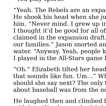
“Yeah. The Rebels are an exp
He shook his head when she ju
him. “Never mind. I grew up in
I thought it’d be good for all 
claimed in the expansion draft
our families.” Jason snorted an
water. “Anyway. Yeah, people 
I played in the All-Stars game l
“Oh.” Elizabeth tilted her hea
that sounds like fun. Um…” Wh
should she say next? The only
about baseball was from the m
He laughed then and climbed 