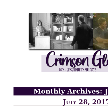
Monthly Archives:
July 28, 201