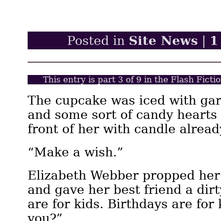
Site News
1
Posted in
|
This entry is part 3 of 9 in the Flash Fict
The cupcake was iced with gar
and some sort of candy hearts 
front of her with candle already
“Make a wish.”
Elizabeth Webber propped her 
and gave her best friend a dir
are for kids. Birthdays are for
you?”