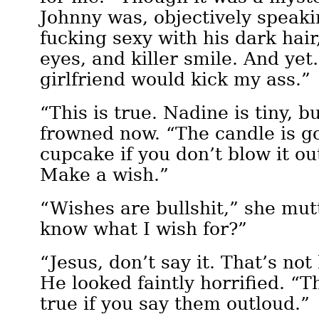
Johnny was, objectively speaki
fucking sexy with his dark hair
eyes, and killer smile. And ye
girlfriend would kick my ass.”
“This is true. Nadine is tiny, b
frowned now. “The candle is go
cupcake if you don’t blow it ou
Make a wish.”
“Wishes are bullshit,” she mut
know what I wish for?”
“Jesus, don’t say it. That’s no
He looked faintly horrified. “
true if you say them outloud.”