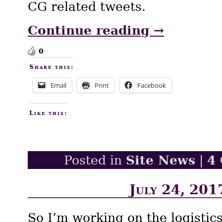
CG related tweets.
Continue reading
→
0
Share this:
Email
Print
Facebook
Like this:
Site News
4
Posted in
|
July 24, 201
So I’m working on the logistic