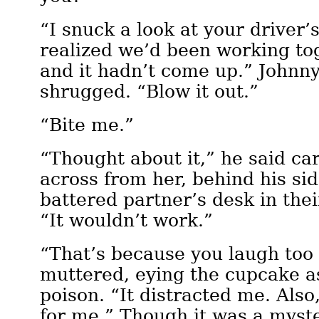
“I snuck a look at your driver’
realized we’d been working tog
and it hadn’t come up.” Johnn
shrugged. “Blow it out.”
“Bite me.”
“Thought about it,” he said car
across from her, behind his sid
battered partner’s desk in thei
“It wouldn’t work.”
“That’s because you laugh too
muttered, eying the cupcake as
poison. “It distracted me. Also,
for me.” Though it was a myst