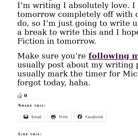
I’m writing I absolutely love. 
tomorrow completely off with o
do, so I’m just going to write un
a break to write this and I hop
Fiction in tomorrow.
following 
Make sure you’re
usually post about my writing
usually mark the timer for Micr
forgot today, haha.
0
Share this:
Email
Print
Facebook
Like this: