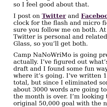
so I feel good about that.
Twitter
Facebo
I post on
and
clock for the flash and micro f
sure you follow me on both. A
Twitter is personal and relate
Glass, so you’ll get both.
Camp NaNoWriMo is going pre
actually. I’ve figured out what
draft and I found some fun ways 
where it’s going. I’ve written
total, but since I eliminated s
about 3000 words are going to
the month is over. I’m looking 
original 50,000 goal with the 