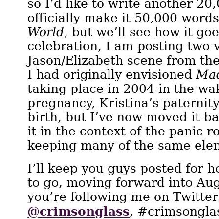
so I’d like to write another 20
officially make it 50,000 word
World
, but we’ll see how it goe
celebration, I am posting two v
Jason/Elizabeth scene from the
I had originally envisioned
Mad
taking place in 2004 in the wa
pregnancy, Kristina’s paternit
birth, but I’ve now moved it ba
it in the context of the panic r
keeping many of the same ele
I’ll keep you guys posted for h
to go, moving forward into Au
you’re following me on Twitter
@crimsonglass
, #crimsonglas