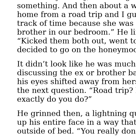
something. And then about a 
home from a road trip and I gu
track of time because she was
brother in our bedroom.” He li
“Kicked them both out, went t
decided to go on the honeymo
It didn’t look like he was much
discussing the ex or brother b
his eyes shifted away from her
the next question. “Road trip
exactly do you do?”
He grinned then, a lightning qu
up his entire face in a way tha
outside of bed. “You really don