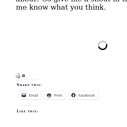
me know what you think.
0
Share this:
Email
Print
Facebook
Like this: