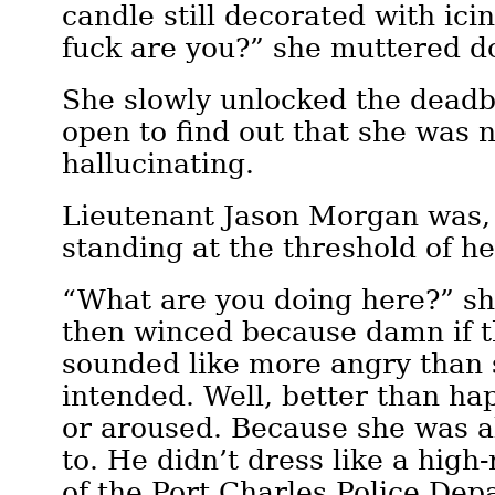
candle still decorated with ici
fuck are you?” she muttered d
She slowly unlocked the deadb
open to find out that she was n
hallucinating.
Lieutenant Jason Morgan was,
standing at the threshold of he
“What are you doing here?” sh
then winced because damn if t
sounded like more angry than
intended. Well, better than hap
or aroused. Because she was al
to. He didn’t dress like a hig
of the Port Charles Police De