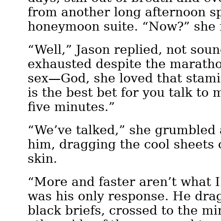
from another long afternoon sp
honeymoon suite. “Now?” she
“Well,” Jason replied, not soun
exhausted despite the marathon
sex—God, she loved that stamin
is the best bet for you talk to
five minutes.”
“We’ve talked,” she grumbled a
him, dragging the cool sheets
skin.
“More and faster aren’t what I
was his only response. He drag
black briefs, crossed to the mi