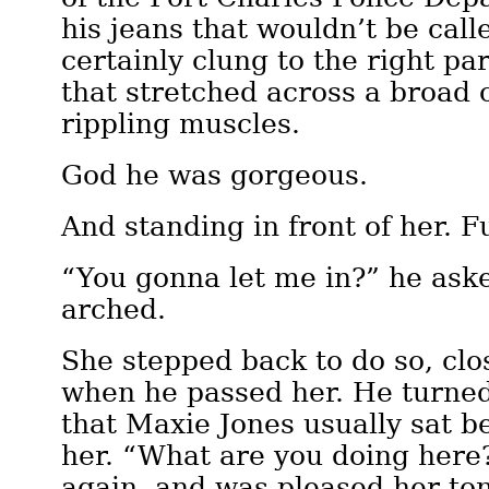
his jeans that wouldn’t be call
certainly clung to the right par
that stretched across a broad 
rippling muscles.
God he was gorgeous.
And standing in front of her. F
“You gonna let me in?” he ask
arched.
She stepped back to do so, clo
when he passed her. He turned
that Maxie Jones usually sat b
her. “What are you doing here?
again, and was pleased her t