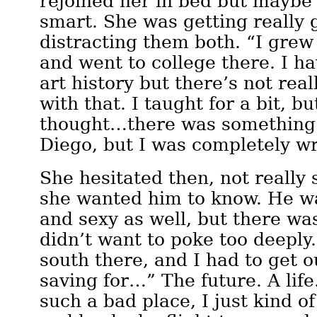
rejoined her in bed but maybe
smart. She was getting really 
distracting them both. “I grew
and went to college there. I h
art history but there’s not rea
with that. I taught for a bit, but
thought…there was something 
Diego, but I was completely w
She hesitated then, not reall
she wanted him to know. He w
and sexy as well, but there wa
didn’t want to poke too deeply
south there, and I had to get o
saving for…” The future. A life
such a bad place, I just kind of