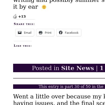
it by ear
+13
Share this:
Email
Print
Facebook
Like this:
Site News
1
Posted in
|
This entry is part 30 of 50 in th
Went a little over because my k
having issues, and the final s