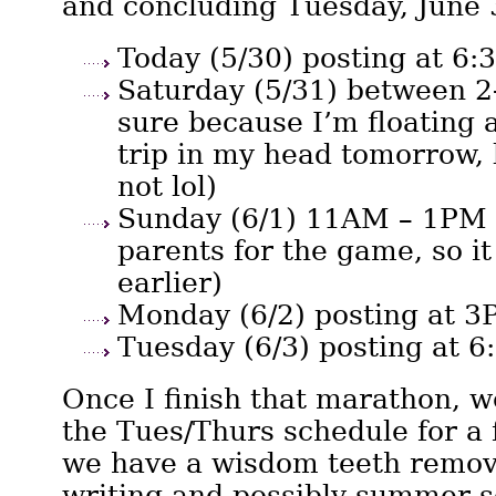
and concluding Tuesday, June 
Today (5/30) posting at 6
Saturday (5/31) between 2
sure because I’m floating 
trip in my head tomorrow, 
not lol)
Sunday (6/1) 11AM – 1PM 
parents for the game, so i
earlier)
Monday (6/2) posting at 
Tuesday (6/3) posting at 
Once I finish that marathon, we
the Tues/Thurs schedule for a
we have a wisdom teeth remov
writing and possibly summer sc