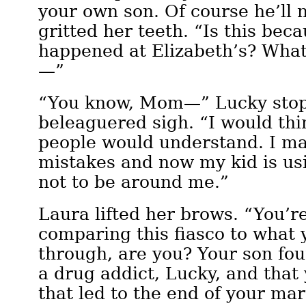
your own son. Of course he’ll 
gritted her teeth. “Is this bec
happened at Elizabeth’s? What
—”
“You know, Mom—” Lucky stop
beleaguered sigh. “I would thin
people would understand. I m
mistakes and now my kid is usi
not to be around me.”
Laura lifted her brows. “You’re
comparing this fiasco to what
through, are you? Your son fo
a drug addict, Lucky, and that 
that led to the end of your ma