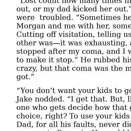
“Lost count how many times 
out, or my dad kicked her out.
were troubled. “Sometimes he 
Morgan and me with her, some
Cutting off visitation, telling 
other was—it was exhausting, a
stopped after my coma, and I 
to make it stop.” He rubbed hi
crazy, but that coma was the m
got.”
“You don’t want your kids to go
Jake nodded. “I get that. But, l
one who gets decide how that 
choice, right? To use your kid
Dad, for all his faults, never d