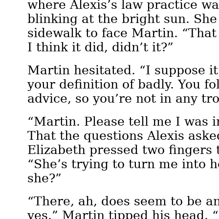
where Alexis’s law practice wa
blinking at the bright sun. Sh
sidewalk to face Martin. “That
I think it did, didn’t it?”
Martin hesitated. “I suppose i
your definition of badly. You fo
advice, so you’re not in any tr
“Martin. Please tell me I was 
That the questions Alexis aske
Elizabeth pressed two fingers t
“She’s trying to turn me into h
she?”
“There, ah, does seem to be an
yes.” Martin tipped his head. “