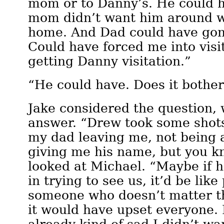
mom or to Danny’s. He could 
mom didn’t want him around wh
home. And Dad could have gone
Could have forced me into visi
getting Danny visitation.”
“He could have. Does it bother
Jake considered the question,
answer. “Drew took some shots
my dad leaving me, not being a
giving me his name, but you 
looked at Michael. “Maybe if 
in trying to see us, it’d be like
someone who doesn’t matter th
it would have upset everyone