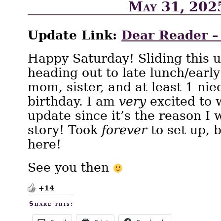
May 31, 202
Update Link:
Dear Reader –
Happy Saturday! Sliding this u
heading out to late lunch/earl
mom, sister, and at least 1 nie
birthday. I am
very
excited to 
update since it’s the reason I
story! Took
forever
to set up, b
here!
See you then
+14
Share this: