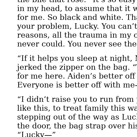
in my head, to assume that it 
for me. So black and white. Th
your problem, Lucky. You can’t
reasons, all the trauma in my 
never could. You never see the
“If it helps you sleep at night
jerked the zipper on the bag. 
for me here. Aiden’s better of
Everyone is better off with m
“I didn’t raise you to run fro
like this, to treat family this
stepping out of the way as Lu
the door, the bag strap over hi
“Lucky—”