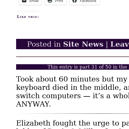
Email
Print
Facebook
Like this:
Site News
Lea
Posted in
|
This entry is part 31 of 50 in th
Took about 60 minutes but my
keyboard died in the middle, a
switch computers — it’s a whol
ANYWAY.
Elizabeth fought the urge to p