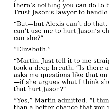
there’s nothing you can do to b
Trust Jason’s lawyer to handle
“But—but Alexis can’t do that,
can’t use me to hurt Jason’s c
can she?”
“Elizabeth.”
“Martin. Just tell it to me stra
took a deep breath. “Is there a
asks me questions like that on 
—if she argues what I think sh
that hurt Jason?”
“Yes,” Martin admitted. “I thi
than a better chance that you 