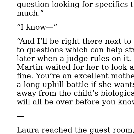
question looking for specifics 
much.”
“I know—”
“And I’ll be right there next to
to questions which can help st
later when a judge rules on it
Martin waited for her to look a
fine. You’re an excellent mothe
a long uphill battle if she wan
away from the child’s biologica
will all be over before you know
—
Laura reached the guest room,