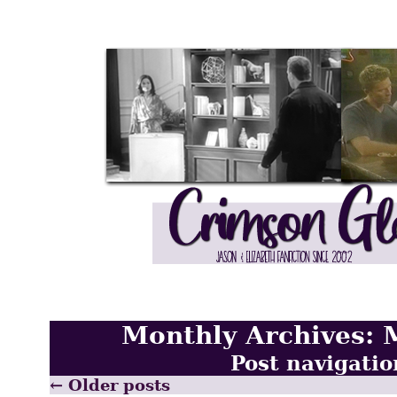
Monthly Archives:
Post navigatio
←
Older posts