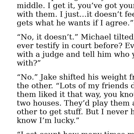
middle. I get it, you’ve got you
with them. I just…it doesn’t fe
gets what he wants if I agree.”
“No, it doesn’t.” Michael tilte
ever testify in court before? Ev
with a judge and tell him who 
with?”
“No.” Jake shifted his weight f
the other. “Lots of my friends 
them liked it that way, you kn
two houses. They’d play them 
other to get stuff. But I never 
know I’m lucky.”