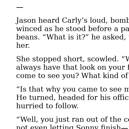
—
Jason heard Carly’s loud, bomb
winced as he stood before a pal
beans. “What is it?” he asked, 
her.
She stopped short, scowled. 
always have that look on your 
come to see you? What kind of
“Is that why you came to see 
He turned, headed for his offi
hurried to follow.
“Well, you just ran out of the 
not even letting Sonny finish—