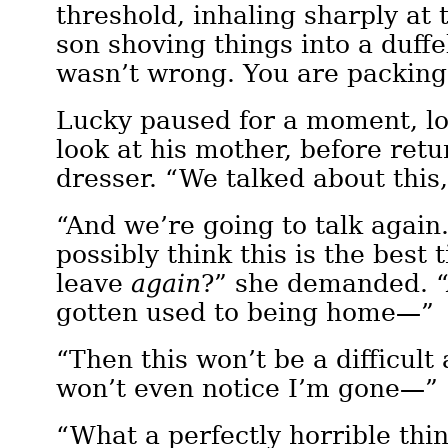
threshold, inhaling sharply at 
son shoving things into a duffe
wasn’t wrong. You are packing
Lucky paused for a moment, l
look at his mother, before retu
dresser. “We talked about th
“And we’re going to talk agai
possibly think this is the best 
leave
again
?” she demanded. “
gotten used to being home—”
“Then this won’t be a difficul
won’t even notice I’m gone—”
“What a perfectly horrible thi