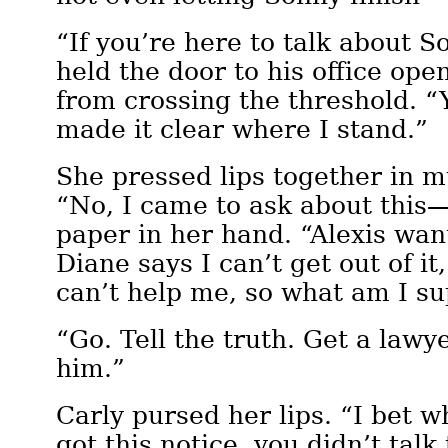
“If you’re here to talk about 
held the door to his office ope
from crossing the threshold. “
made it clear where I stand.”
She pressed lips together in m
“No, I came to ask about this
paper in her hand. “Alexis wan
Diane says I can’t get out of it
can’t help me, so what am I s
“Go. Tell the truth. Get a lawye
him.”
Carly pursed her lips. “I bet 
got this notice, you didn’t talk 