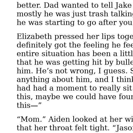
better. Dad wanted to tell Jake
mostly he was just trash talki
he was starting to go after you
Elizabeth pressed her lips toge
definitely got the feeling he fee
entire situation has been a lit
that he was getting hit by bull
him. He’s not wrong, I guess. 
anything about him, and I think
had had a moment to really sit
this, maybe we could have fou
this—”
“Mom.” Aiden looked at her wi
that her throat felt tight. “Jas