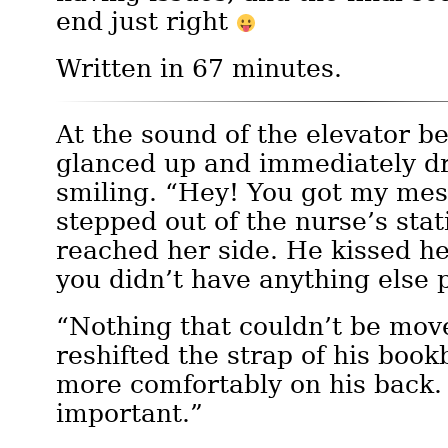
end just right
Written in 67 minutes.
At the sound of the elevator be
glanced up and immediately d
smiling. “Hey! You got my me
stepped out of the nurse’s stat
reached her side. He kissed he
you didn’t have anything else
“Nothing that couldn’t be mov
reshifted the strap of his book
more comfortably on his back. 
important.”