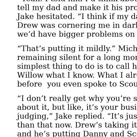
tell my dad and make it his p
Jake hesitated. “I think if my 
Drew was cornering me in dark
we’d have bigger problems on
“That’s putting it mildly.” Mic
remaining silent for a long m
simplest thing to do is to call hi
Willow what I know. What I al
before you even spoke to Scou
“I don’t really get why you’re 
about it, but like, it’s your bus
judging,” Jake replied. “It’s ju
than that now. Drew’s taking i
and he’s putting Danny and Sc