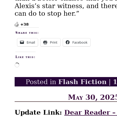
Alexis’s star witness, and the
can do to stop her.”
+38
Share this:
Email
Print
Facebook
Like this:
Loading…
Flash Fiction
Posted in
|
May 30, 202
Update Link:
Dear Reader –