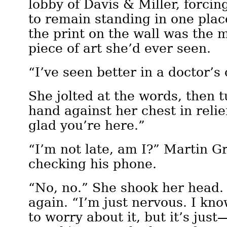
lobby of Davis & Miller, forcin
to remain standing in one plac
the print on the wall was the 
piece of art she’d ever seen.
“I’ve seen better in a doctor’s 
She jolted at the words, then 
hand against her chest in relie
glad you’re here.”
“I’m not late, am I?” Martin G
checking his phone.
“No, no.” She shook her head.
again. “I’m just nervous. I kn
to worry about it, but it’s jus