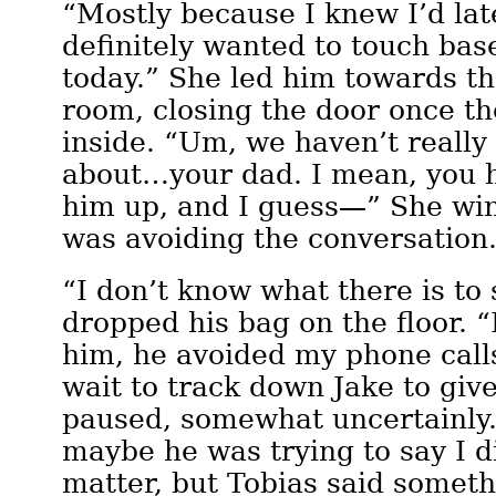
“Mostly because I knew I’d lat
definitely wanted to touch bas
today.” She led him towards t
room, closing the door once t
inside. “Um, we haven’t really 
about…your dad. I mean, you 
him up, and I guess—” She winc
was avoiding the conversation
“I don’t know what there is to 
dropped his bag on the floor. “I
him, he avoided my phone calls
wait to track down Jake to give
paused, somewhat uncertainly. “
maybe he was trying to say I di
matter, but Tobias said somet