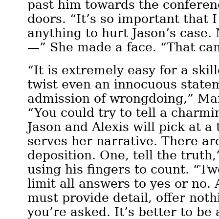
past him towards the conferen
doors. “It’s so important that I
anything to hurt Jason’s case. 
—” She made a face. “That c
“It is extremely easy for a skil
twist even an innocuous state
admission of wrongdoing,” Mart
“You could try to tell a charmi
Jason and Alexis will pick at a
serves her narrative. There are
deposition. One, tell the truth
using his fingers to count. “Two
limit all answers to yes or no. 
must provide detail, offer not
you’re asked. It’s better to be