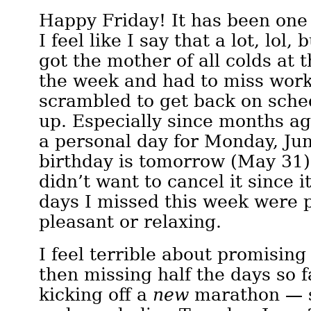
Happy Friday! It has been one
I feel like I say that a lot, lol, 
got the mother of all colds at 
the week and had to miss work
scrambled to get back on sche
up. Especially since months ag
a personal day for Monday, Ju
birthday is tomorrow (May 31),
didn’t want to cancel it since it
days I missed this week were p
pleasant or relaxing.
I feel terrible about promisin
then missing half the days so f
kicking off a
new
marathon — s