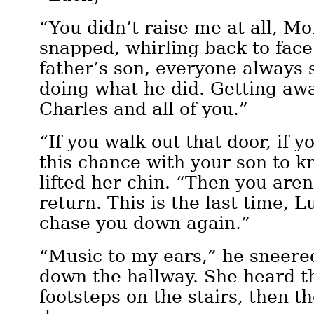
“You didn’t raise me at all, M
snapped, whirling back to face
father’s son, everyone always s
doing what he did. Getting aw
Charles and all of you.”
“If you walk out that door, if 
this chance with your son to 
lifted her chin. “Then you are
return. This is the last time, L
chase you down again.”
“Music to my ears,” he sneere
down the hallway. She heard th
footsteps on the stairs, then t