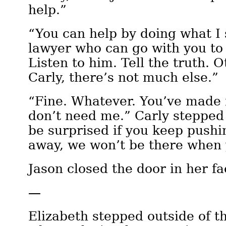
help.”
“You can help by doing what I 
lawyer who can go with you to 
Listen to him. Tell the truth. O
Carly, there’s not much else.”
“Fine. Whatever. You’ve made i
don’t need me.” Carly stepped
be surprised if you keep push
away, we won’t be there when
Jason closed the door in her fa
—
Elizabeth stepped outside of t