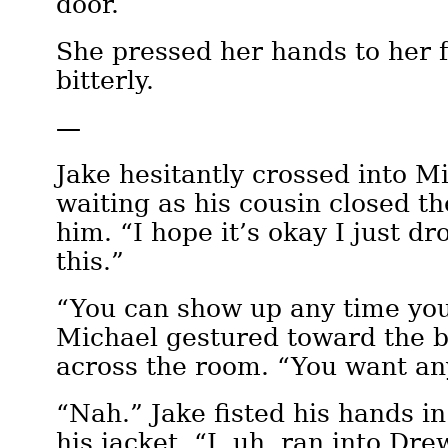
door.
She pressed her hands to her 
bitterly.
—
Jake hesitantly crossed into Mi
waiting as his cousin closed t
him. “I hope it’s okay I just dr
this.”
“You can show up any time you
Michael gestured toward the 
across the room. “You want an
“Nah.” Jake fisted his hands in
his jacket. “I, uh, ran into Dre