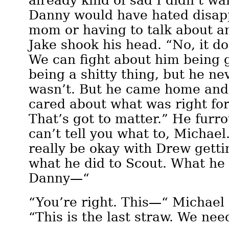
already kind of sad I didn’t w
Danny would have hated disapp
mom or having to talk about any
Jake shook his head. “No, it d
We can fight about him being g
being a shitty thing, but he nev
wasn’t. But he came home and 
cared about what was right fo
That’s got to matter.” He furr
can’t tell you what to, Michael.
really be okay with Drew gett
what he did to Scout. What he 
Danny—“
“You’re right. This—“ Michael 
“This is the last straw. We nee