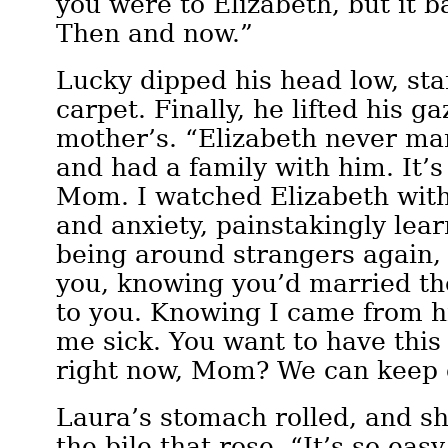
you were to Elizabeth, but it b
Then and now.”
Lucky dipped his head low, sta
carpet. Finally, he lifted his g
mother’s. “Elizabeth never mar
and had a family with him. It’s 
Mom. I watched Elizabeth wit
and anxiety, painstakingly lear
being around strangers again, 
you, knowing you’d married th
to you. Knowing I came from h
me sick. You want to have this
right now, Mom? We can keep 
Laura’s stomach rolled, and s
the bile that rose. “It’s so easy