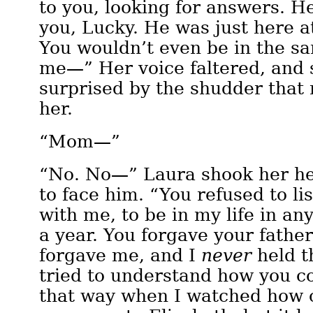
to you, looking for answers. He
you, Lucky. He was just here at
You wouldn’t even be in the 
me—” Her voice faltered, and 
surprised by the shudder that 
her.
“Mom—”
“No. No—” Laura shook her he
to face him. “You refused to lis
with me, to be in my life in an
a year. You forgave your father
forgave me, and I
never
held t
tried to understand how you c
that way when I watched how c