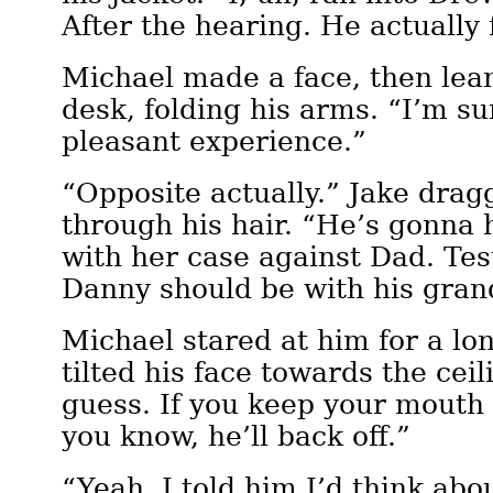
After the hearing. He actually
Michael made a face, then lea
desk, folding his arms. “I’m su
pleasant experience.”
“Opposite actually.” Jake dra
through his hair. “He’s gonna 
with her case against Dad. Test
Danny should be with his gran
Michael stared at him for a l
tilted his face towards the cei
guess. If you keep your mouth
you know, he’ll back off.”
“Yeah. I told him I’d think abou