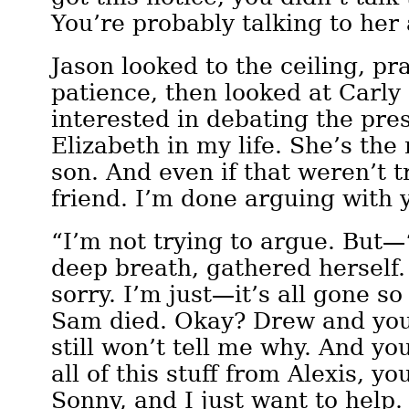
You’re probably talking to her
Jason looked to the ceiling, pr
patience, then looked at Carly 
interested in debating the pre
Elizabeth in my life. She’s th
son. And even if that weren’t t
friend. I’m done arguing with 
“I’m not trying to argue. But—
deep breath, gathered herself. 
sorry. I’m just—it’s all gone so
Sam died. Okay? Drew and you 
still won’t tell me why. And yo
all of this stuff from Alexis, y
Sonny, and I just want to help.