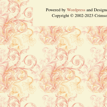
Powered by
Wordpress
and Design
Copyright © 2002-2023 Crimson