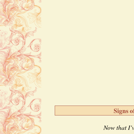
Signs o
Now that I’v