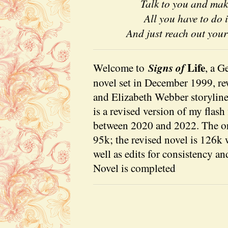
Talk to you and ma
All you have to do 
And just reach out you
Life
Signs of
Welcome to
, a G
novel set in December 1999, r
and Elizabeth Webber storyline 
is a revised version of my flash 
between 2020 and 2022. The or
95k; the revised novel is 126k 
well as edits for consistency an
Novel is completed