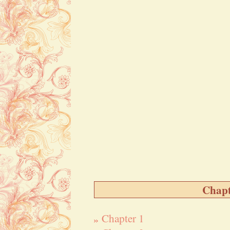
Chapt
Chapter 1