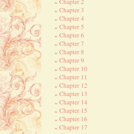
Chapter 2
Chapter 3
Chapter 4
Chapter 5
Chapter 6
Chapter 7
Chapter 8
Chapter 9
Chapter 10
Chapter 11
Chapter 12
Chapter 13
Chapter 14
Chapter 15
Chapter 16
Chapter 17