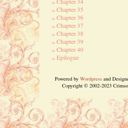
Chapter 34
Chapter 35
Chapter 36
Chapter 37
Chapter 38
Chapter 39
Chapter 40
Epilogue
Powered by
Wordpress
and Design
Copyright © 2002-2023 Crimson