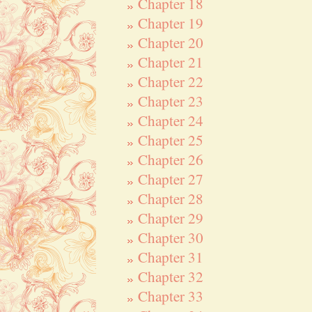
Chapter 18
Chapter 19
Chapter 20
Chapter 21
Chapter 22
Chapter 23
Chapter 24
Chapter 25
Chapter 26
Chapter 27
Chapter 28
Chapter 29
Chapter 30
Chapter 31
Chapter 32
Chapter 33