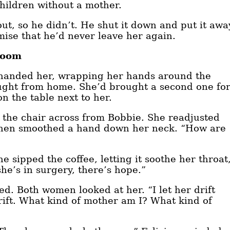
children without a mother.
out, so he didn’t. He shut it down and put it awa
mise that he’d never leave her again.
Room
a handed her, wrapping her hands around the
ought from home. She’d brought a second one fo
 the table next to her.
 in the chair across from Bobbie. She readjusted
, then smoothed a hand down her neck. “How are
 sipped the coffee, letting it soothe her throat
she’s in surgery, there’s hope.”
ed. Both women looked at her. “I let her drift
rift. What kind of mother am I? What kind of