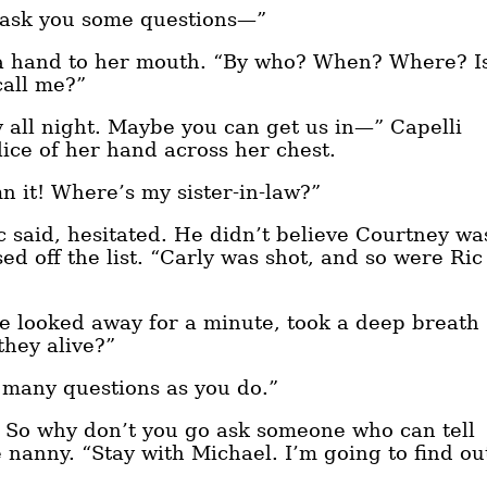
o ask you some questions—”
 a hand to her mouth. “By who? When? Where? I
call me?”
 all night. Maybe you can get us in—” Capelli
lice of her hand across her chest.
n it! Where’s my sister-in-law?”
c said, hesitated. He didn’t believe Courtney wa
ed off the list. “Carly was shot, and so were Ric
he looked away for a minute, took a deep breath
they alive?”
s many questions as you do.”
. So why don’t you go ask someone who can tell
nanny. “Stay with Michael. I’m going to find ou