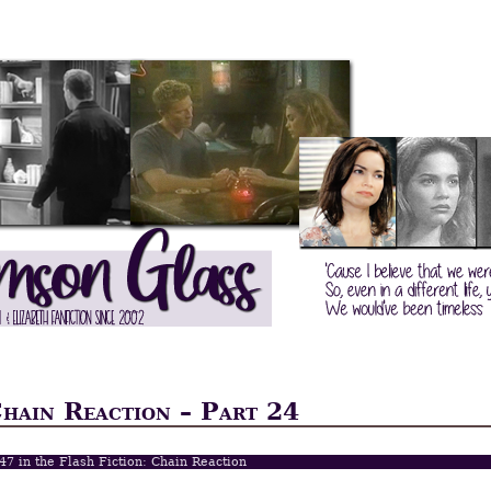
Chain Reaction – Part 24
 47 in the Flash Fiction: Chain Reaction