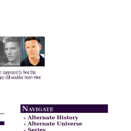
Navigate
Alternate History
Alternate Universe
Series