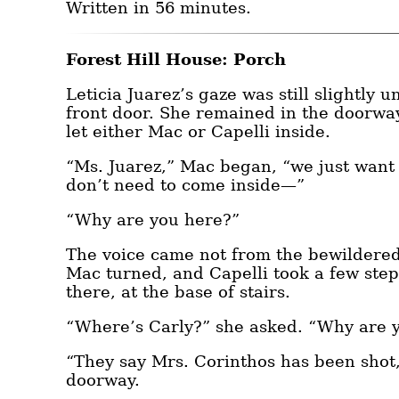
Written in 56 minutes.
Forest Hill House: Porch
Leticia Juarez’s gaze was still slightly 
front door. She remained in the doorway
let either Mac or Capelli inside.
“Ms. Juarez,” Mac began, “we just want t
don’t need to come inside—”
“Why are you here?”
The voice came not from the bewildered
Mac turned, and Capelli took a few ste
there, at the base of stairs.
“Where’s Carly?” she asked. “Why are 
“They say Mrs. Corinthos has been shot,
doorway.