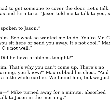
 had to get someone to cover the door. Let’s talk.
s and furniture. “Jason told me to talk to you, 
 spoken to Jason.”
l him. See what he wanted me to do. You’re Mr. C
you sit here or send you away. It’s not cool.” Ma
 C’s not well.”
 “Did he have problems tonight?”
him. That’s why you can’t come up. There’s no
morning, you know?” Max rubbed his chest. “And
 a little while earlier. We found him, but we just
een—” Mike turned away for a minute, absorbed
 talk to Jason in the morning.”