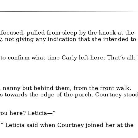
unfocused, pulled from sleep by the knock at the
, not giving any indication that she intended to
o confirm what time Carly left here. That’s all. 
 nanny but behind them, from the front walk.
ps towards the edge of the porch. Courtney stoo
you here? Leticia—”
” Leticia said when Courtney joined her at the