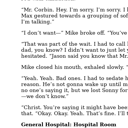
“Mr. Corbin. Hey. I’m sorry. I’m sorry. I
Max gestured towards a grouping of sofa
I’m talking.”
“I don’t want—” Mike broke off. “You’ve
“That was part of the wait. I had to cal
dad, you know? I didn’t want to just let 
hesitated. “Jason said you know that Mr.
Mike closed his mouth, exhaled slowly.
“Yeah. Yeah. Bad ones. I had to sedate 
reason. He’s not gonna wake up until 
no one’s saying it, but we lost Sonny for
—we don’t know.”
“Christ. You’re saying it might have b
that. “Okay. Okay. Yeah. That’s fine. I’ll
General Hospital: Hospital Room