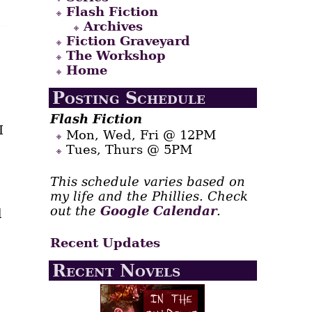
Flash Fiction
Archives
Fiction Graveyard
The Workshop
Home
Posting Schedule
Flash Fiction
I
Mon, Wed, Fri @ 12PM
Tues, Thurs @ 5PM
This schedule varies based on
my life and the Phillies. Check
out the
Google Calendar
.
d
Recent Updates
Recent Novels