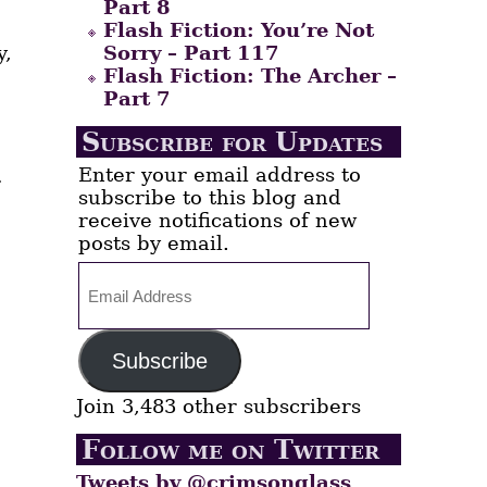
Part 8
Flash Fiction: You’re Not
y,
Sorry – Part 117
Flash Fiction: The Archer –
Part 7
Subscribe for Updates
Enter your email address to
r
subscribe to this blog and
receive notifications of new
posts by email.
Email
Address
,
Subscribe
Join 3,483 other subscribers
Follow me on Twitter
Tweets by @crimsonglass