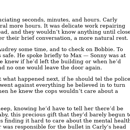
uciating seconds, minutes, and hours. Carly
ral more hours. It was delicate work repairing
ead, and they wouldn’t know anything until clos
er their brief conversation, a more natural rest.
w Audrey some time, and to check on Bobbie. To
as safe. He spoke briefly to Max — Sonny was at
 knew if he’d left the building or when he’d
nd no one would leave the door again.
t what happened next, if he should tel the polic
 went against everything he believed in to turn
when he knew the cops wouldn’t care about a
eep, knowing he’d have to tell her there’d be
y, this precious gift that they’d barely begun t
 finding it hard to care about the mental healt
 was responsible for the bullet in Carly’s head