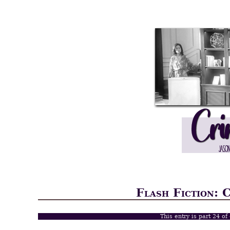
Flash Fiction: 
This entry is part 24 of