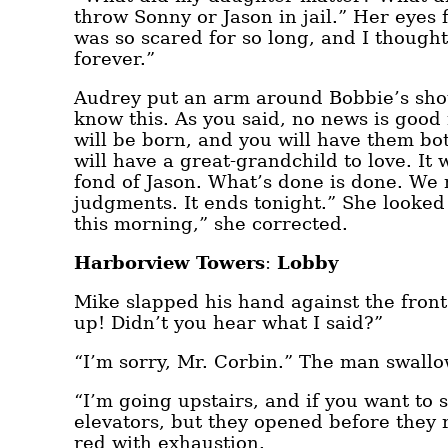
throw Sonny or Jason in jail.” Her eyes 
was so scared for so long, and I thought
forever.”
Audrey put an arm around Bobbie’s shoul
know this. As you said, no news is good
will be born, and you will have them bot
will have a great-grandchild to love. It w
fond of Jason. What’s done is done. We
judgments. It ends tonight.” She looked a
this morning,” she corrected.
Harborview Towers
:
Lobby
Mike slapped his hand against the fro
up! Didn’t you hear what I said?”
“I’m sorry, Mr. Corbin.” The man swallo
“I’m going upstairs, and if you want to
elevators, but they opened before they
red with exhaustion.