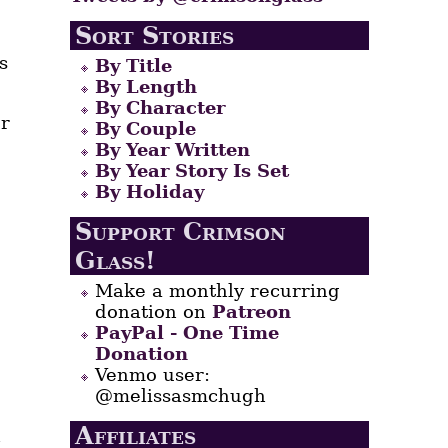
Sort Stories
s
By Title
By Length
By Character
er
By Couple
By Year Written
By Year Story Is Set
.
By Holiday
Support Crimson
Glass!
Make a monthly recurring
donation on
Patreon
PayPal - One Time
Donation
Venmo user:
@melissasmchugh
Affiliates
y