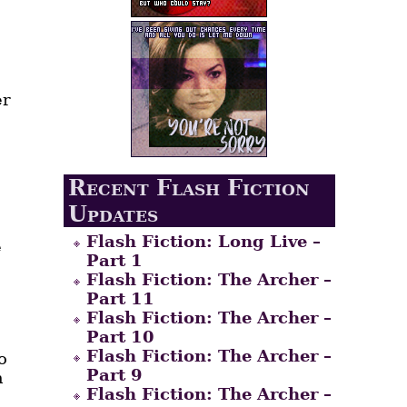
er
Recent Flash Fiction
Updates
Flash Fiction: Long Live –
e
Part 1
Flash Fiction: The Archer –
Part 11
Flash Fiction: The Archer –
Part 10
Flash Fiction: The Archer –
o
Part 9
h
Flash Fiction: The Archer –