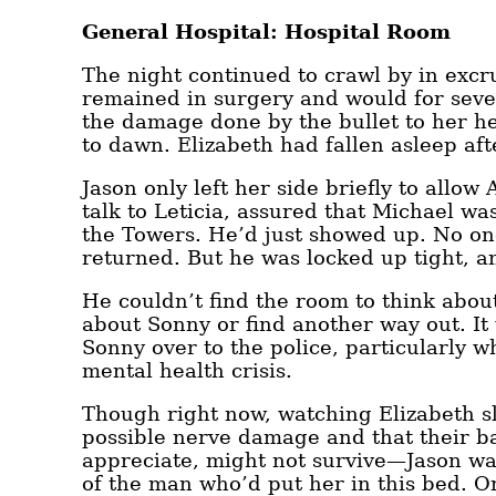
General Hospital: Hospital Room
The night continued to crawl by in excr
remained in surgery and would for seve
the damage done by the bullet to her h
to dawn. Elizabeth had fallen asleep aft
Jason only left her side briefly to allo
talk to Leticia, assured that Michael w
the Towers. He’d just showed up. No one
returned. But he was locked up tight, a
He couldn’t find the room to think abou
about Sonny or find another way out. It
Sonny over to the police, particularly 
mental health crisis.
Though right now, watching Elizabeth sl
possible nerve damage and that their bab
appreciate, might not survive—Jason was
of the man who’d put her in this bed. Or