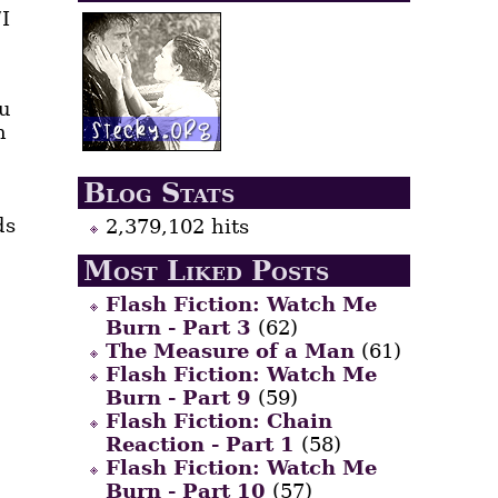
“I
ou
n
Blog Stats
ds
2,379,102 hits
Most Liked Posts
Flash Fiction: Watch Me
Burn - Part 3
(62)
The Measure of a Man
(61)
Flash Fiction: Watch Me
Burn - Part 9
(59)
Flash Fiction: Chain
Reaction - Part 1
(58)
Flash Fiction: Watch Me
Burn - Part 10
(57)