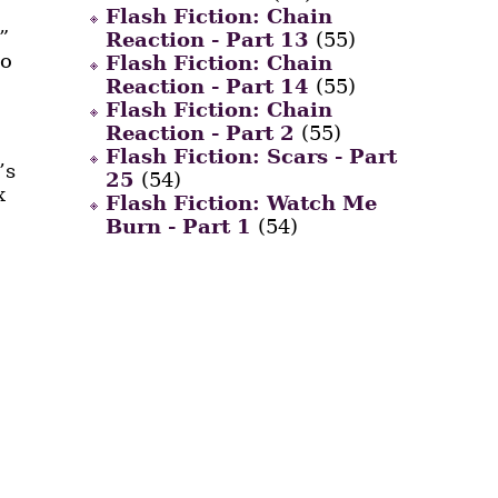
Flash Fiction: Chain
”
Reaction - Part 13
(55)
so
Flash Fiction: Chain
Reaction - Part 14
(55)
Flash Fiction: Chain
Reaction - Part 2
(55)
Flash Fiction: Scars - Part
’s
25
(54)
x
Flash Fiction: Watch Me
Burn - Part 1
(54)