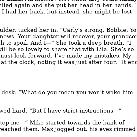
filled again and she put her head in her hands. 
 I had her back, but instead, she might be lost
der, tucked her in. “Carly’s strong, Bobbie. Y
 news. Your daughter will recover, your grandso
h to spoil. And I—” She took a deep breath. “I
ill be so lovely to share that with Lila. She’s so
 must look forward. I’ve made my mistakes. My
t the clock, noting it was just after four. “It en
nt desk. “What do you mean you won’t wake him
wed hard. “But I have strict instructions—”
 stop me—” Mike started towards the bank of
 reached them. Max jogged out, his eyes rimmed