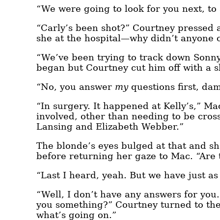
“We were going to look for you next, t
“Carly’s been shot?” Courtney pressed
she at the hospital—why didn’t anyone 
“We’ve been trying to track down Sonny
began but Courtney cut him off with a s
“No, you answer
my
questions first, dam
“In surgery. It happened at Kelly’s,” Ma
involved, other than needing to be cross
Lansing and Elizabeth Webber.”
The blonde’s eyes bulged at that and s
before returning her gaze to Mac. “Are 
“Last I heard, yeah. But we have just a
“Well, I don’t have any answers for you
you something?” Courtney turned to the 
what’s going on.”