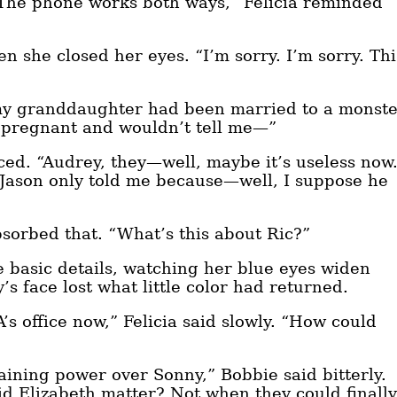
 The phone works both ways,” Felicia reminded
hen she closed her eyes. “I’m sorry. I’m sorry. Thi
t my granddaughter had been married to a monst
 pregnant and wouldn’t tell me—”
ced. “Audrey, they—well, maybe it’s useless now
 Jason only told me because—well, I suppose he
bsorbed that. “What’s this about Ric?”
he basic details, watching her blue eyes widen
’s face lost what little color had returned.
’s office now,” Felicia said slowly. “How could
gaining power over Sonny,” Bobbie said bitterly.
 Elizabeth matter? Not when they could finall