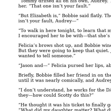
“Tommy drifted all on his own, Audrey.
her. “That one isn’t your fault.”
“But Elizabeth is,” Bobbie said flatly. T
isn’t your fault, Audrey—”
“To walk in here tonight, to learn tha
I encouraged her to be with—that she’s
Felicia’s brows shot up, and Bobbie win
But they were going to keep that quiet.
wanted to tell someone.”
“Jason and—” Felicia pursed her lips, a
Briefly, Bobbie filled her friend in on t
until it was nearly comically, and Audrey
“I don’t understand, he works for the DA
they—how could Scotty do this?”
“He thought it was his ticket to finally 
“What did my daughter matter? What did