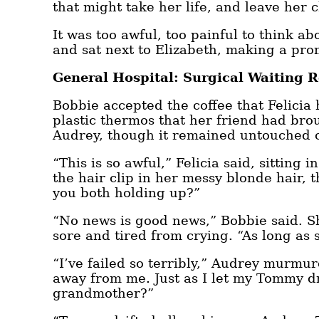
that might take her life, and leave her 
It was too awful, too painful to think ab
and sat next to Elizabeth, making a pro
General Hospital: Surgical Waiting 
Bobbie accepted the coffee that Felici
plastic thermos that her friend had br
Audrey, though it remained untouched on
“This is so awful,” Felicia said, sitting
the hair clip in her messy blonde hair
you both holding up?”
“No news is good news,” Bobbie said. She
sore and tired from crying. “As long as 
“I’ve failed so terribly,” Audrey murmur
away from me. Just as I let my Tommy d
grandmother?”