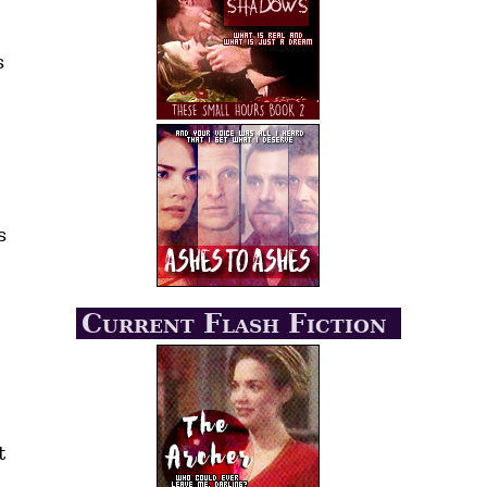
s
s
Current Flash Fiction
t