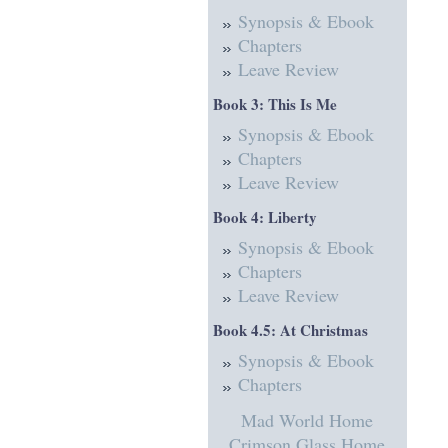
Synopsis & Ebook
Chapters
Leave Review
Book 3: This Is Me
Synopsis & Ebook
Chapters
Leave Review
Book 4: Liberty
Synopsis & Ebook
Chapters
Leave Review
Book 4.5: At Christmas
Synopsis & Ebook
Chapters
Mad World Home
Crimson Glass Home