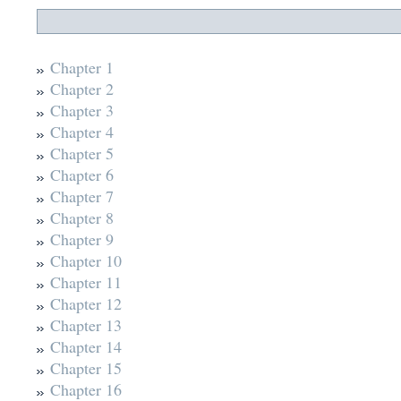
Chapter 1
Chapter 2
Chapter 3
Chapter 4
Chapter 5
Chapter 6
Chapter 7
Chapter 8
Chapter 9
Chapter 10
Chapter 11
Chapter 12
Chapter 13
Chapter 14
Chapter 15
Chapter 16