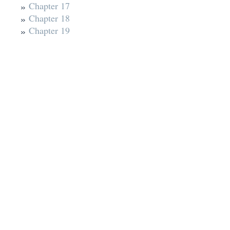
Chapter 17
Chapter 18
Chapter 19