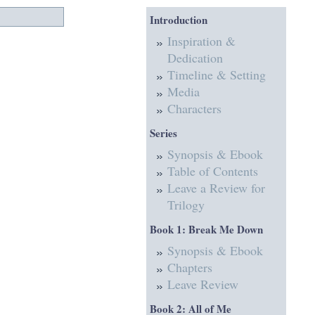
Introduction
Inspiration &
Dedication
Timeline & Setting
Media
Characters
Series
Synopsis & Ebook
Table of Contents
Leave a Review for
Trilogy
Book 1: Break Me Down
Synopsis & Ebook
Chapters
Leave Review
Book 2: All of Me